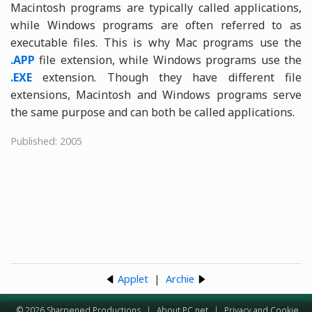
Macintosh programs are typically called applications,
while Windows programs are often referred to as
executable files. This is why Mac programs use the
.APP
file extension, while Windows programs use the
.EXE
extension. Though they have different file
extensions, Macintosh and Windows programs serve
the same purpose and can both be called applications.
Published: 2005
Applet
|
Archie
© 2026 Sharpened Productions
|
About PC.net
|
Privacy and Cookie