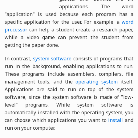
applications. The word
"application" is used because each program has a
specific application for the user. For example, a
word
processor
can help a student create a research paper,
while a video game can prevent the student from
getting the paper done.
In contrast,
system software
consists of programs that
run in the background, enabling applications to run.
These programs include assemblers, compilers, file
management tools, and the
operating system
itself.
Applications are said to run on top of the system
software, since the system software is made of "low-
level" programs. While system software is
automatically installed with the operating system, you
can choose which applications you want to
install
and
run on your computer.