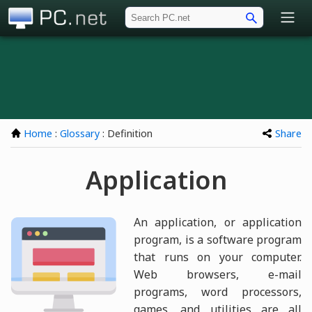
PC.net
Home
:
Glossary
: Definition
Share
Application
An application, or application
program, is a software program
that runs on your computer.
Web browsers, e-mail
programs, word processors,
games, and utilities are all