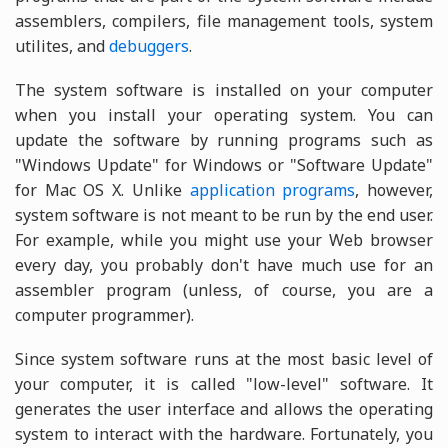
assemblers, compilers, file management tools, system
utilites, and
debuggers
.
The system software is installed on your computer
when you install your operating system. You can
update the software by running programs such as
"Windows Update" for Windows or "Software Update"
for Mac OS X. Unlike
application programs
, however,
system software is not meant to be run by the end user.
For example, while you might use your Web browser
every day, you probably don't have much use for an
assembler program (unless, of course, you are a
computer programmer).
Since system software runs at the most basic level of
your computer, it is called "low-level" software. It
generates the user interface and allows the operating
system to interact with the hardware. Fortunately, you