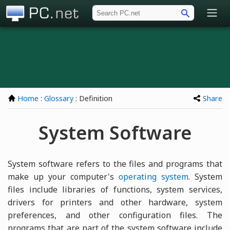
PC.net
Home
:
Glossary
: Definition
Share
System Software
System software refers to the files and programs that
make up your computer's
operating system
. System
files include libraries of functions, system services,
drivers for printers and other hardware, system
preferences, and other configuration files. The
programs that are part of the system software include