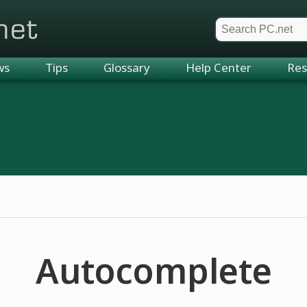
et
ws
Tips
Glossary
Help Center
Res
Autocomplete