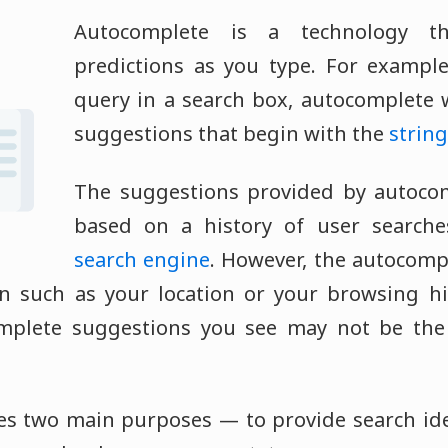
Autocomplete is a technology th
predictions as you type. For exampl
query in a search box, autocomplete wi
suggestions that begin with the
string
The suggestions provided by autocomp
based on a history of user searche
search engine
. However, the autocom
n such as your location or your browsing hi
mplete suggestions you see may not be th
es two main purposes — to provide search ide