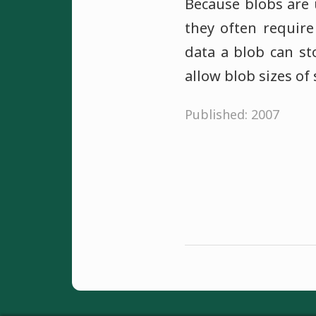
Because blobs are u
they often require
data a blob can s
allow blob sizes of
Published: 2007