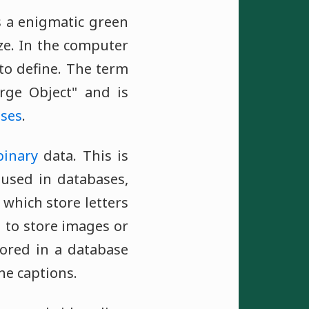
as a enigmatic green
ize. In the computer
 to define. The term
arge Object" and is
ses
.
binary
data. This is
 used in databases,
, which store letters
 to store images or
tored in a database
he captions.