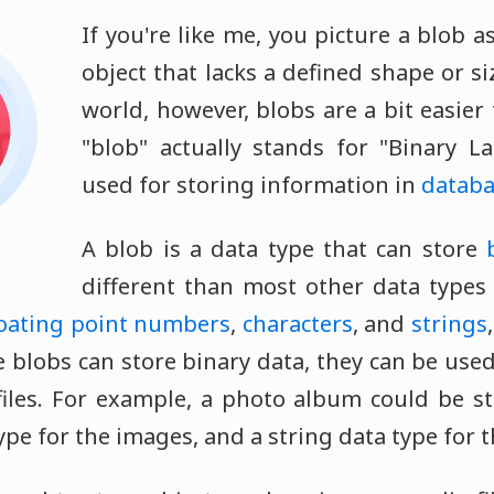
If you're like me, you picture a blob 
object that lacks a defined shape or s
world, however, blobs are a bit easier
"blob" actually stands for "Binary L
used for storing information in
databa
A blob is a data type that can store
different than most other data types
loating point numbers
,
characters
, and
strings
 blobs can store binary data, they can be used
iles. For example, a photo album could be s
ype for the images, and a string data type for t