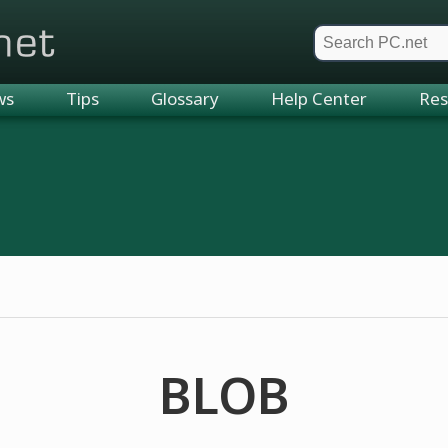
et
ws
Tips
Glossary
Help Center
Res
BLOB