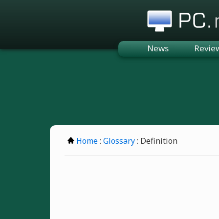
PC.n
News
Revie
Home
:
Glossary
: Definition