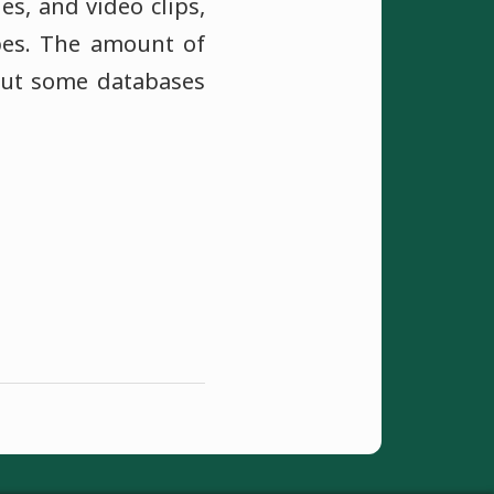
es, and video clips,
ypes. The amount of
but some databases