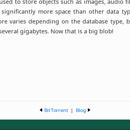
sed to store objects such as images, audio fil
 significantly more space than other data t
tore varies depending on the database type, 
 several gigabytes. Now that is a big blob!
BitTorrent
|
Blog