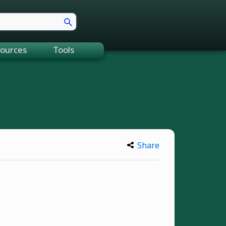
ources
Tools
Share