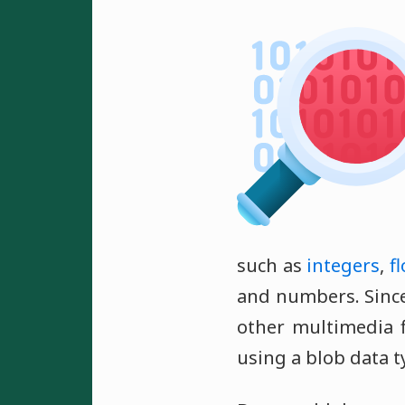
such as
integers
,
f
and numbers. Since
other multimedia f
using a blob data t