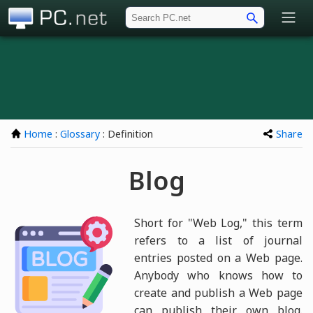
PC.net
Home
:
Glossary
: Definition
Share
Blog
Short for "Web Log," this term
refers to a list of journal
entries posted on a Web page.
Anybody who knows how to
create and publish a Web page
can publish their own blog.