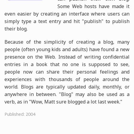
Some Web hosts have made it
even easier by creating an interface where users can
simply type a text entry and hit "publish" to publish
their blog.
Because of the simplicity of creating a blog, many
people (often young kids and adults) have found a new
presence on the Web. Instead of writing confidential
entries in a book that no one is supposed to see,
people now can share their personal feelings and
experiences with thousands of people around the
world. Blogs are typically updated daily, monthly, or
anywhere in between. "Blog" may also be used as a
verb, as in "Wow, Matt sure blogged a lot last week."
Published: 2004