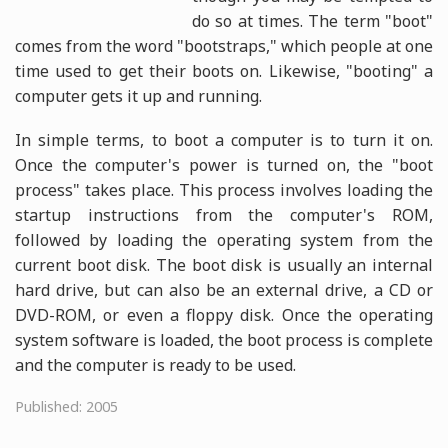
do so at times. The term "boot"
comes from the word "bootstraps," which people at one
time used to get their boots on. Likewise, "booting" a
computer gets it up and running.
In simple terms, to boot a computer is to turn it on.
Once the computer's power is turned on, the "boot
process" takes place. This process involves loading the
startup instructions from the computer's ROM,
followed by loading the operating system from the
current boot disk. The boot disk is usually an internal
hard drive, but can also be an external drive, a CD or
DVD-ROM, or even a floppy disk. Once the operating
system software is loaded, the boot process is complete
and the computer is ready to be used.
Published: 2005