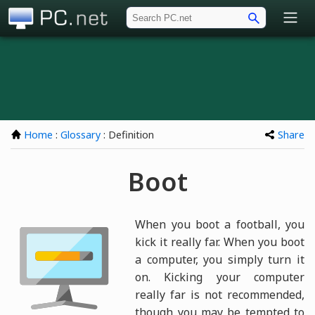
PC.net
Home
:
Glossary
: Definition
Share
Boot
When you boot a football, you
kick it really far. When you boot
a computer, you simply turn it
on. Kicking your computer
really far is not recommended,
though you may be tempted to