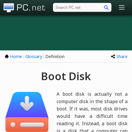
PC.net
Home
:
Glossary
: Definition
Share
Boot Disk
A boot disk is actually not a
computer disk in the shape of a
boot. If it was, most disk drives
would have a difficult time
reading it. Instead, a boot disk
is a disk that a computer can