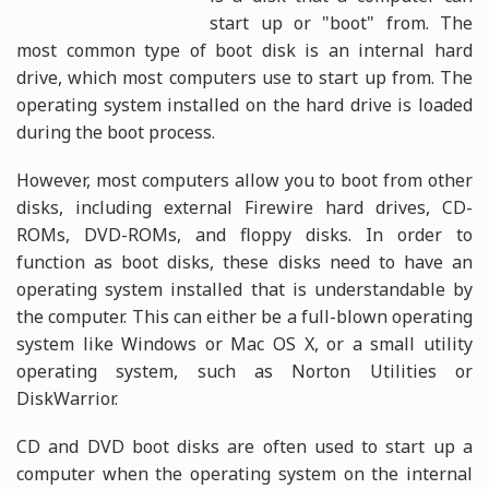
start up or "boot" from. The
most common type of boot disk is an internal hard
drive, which most computers use to start up from. The
operating system installed on the hard drive is loaded
during the boot process.
However, most computers allow you to boot from other
disks, including external Firewire hard drives, CD-
ROMs, DVD-ROMs, and floppy disks. In order to
function as boot disks, these disks need to have an
operating system installed that is understandable by
the computer. This can either be a full-blown operating
system like Windows or Mac OS X, or a small utility
operating system, such as Norton Utilities or
DiskWarrior.
CD and DVD boot disks are often used to start up a
computer when the operating system on the internal