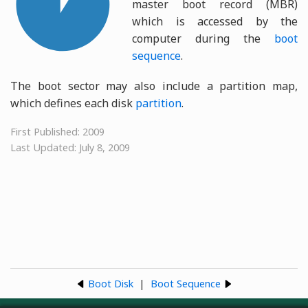
master boot record (MBR)
which is accessed by the
computer during the
boot
sequence
.
The boot sector may also include a partition map,
which defines each disk
partition
.
First Published: 2009
Last Updated: July 8, 2009
Boot Disk
|
Boot Sequence