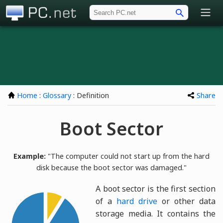
PC.net
Home
:
Glossary
: Definition
Share
Boot Sector
Example:
"The computer could not start up from the hard
disk because the boot sector was damaged."
A boot sector is the first section
of a
hard drive
or other data
storage media. It contains the