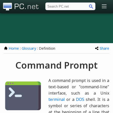
PC.net
Home
:
Glossary
: Definition
Share
Command Prompt
A command prompt is used in a
text-based or "command-line"
interface, such as a Unix
terminal
or a
DOS
shell. It is a
symbol or series of characters
at the beginning of a line that