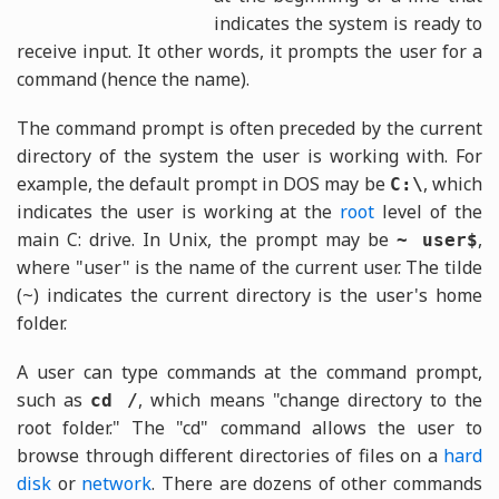
indicates the system is ready to
receive input. It other words, it prompts the user for a
command (hence the name).
The command prompt is often preceded by the current
directory of the system the user is working with. For
example, the default prompt in DOS may be
, which
C:\
indicates the user is working at the
root
level of the
main C: drive. In Unix, the prompt may be
,
~ user$
where "user" is the name of the current user. The tilde
(~) indicates the current directory is the user's home
folder.
A user can type commands at the command prompt,
such as
, which means "change directory to the
cd /
root folder." The "cd" command allows the user to
browse through different directories of files on a
hard
disk
or
network
. There are dozens of other commands