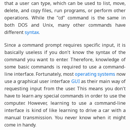
that a user can type, which can be used to list, move,
delete, and copy files, run programs, or perform other
operations. While the "cd" command is the same in
both DOS and Unix, many other commands have
different
syntax
.
Since a command prompt requires specific input, it is
basically useless if you don't know the syntax of the
command you want to enter. Therefore, knowledge of
some basic commands is required to use a command-
line interface. Fortunately, most
operating systems
now
use a graphical user interface
GUI
as their main way of
requesting input from the user. This means you don't
have to learn any special commands in order to use the
computer. However, learning to use a command-line
interface is kind of like learning to drive a car with a
manual transmission. You never know when it might
come in handy.