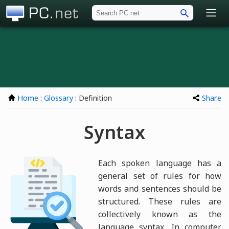
PC.net
Home
:
Glossary
: Definition
Share
Syntax
Each spoken language has a
general set of rules for how
words and sentences should be
structured. These rules are
collectively known as the
language syntax. In computer