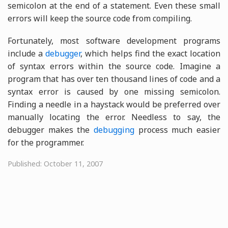
semicolon at the end of a statement. Even these small
errors will keep the source code from compiling.
Fortunately, most software development programs
include a
debugger
, which helps find the exact location
of syntax errors within the source code. Imagine a
program that has over ten thousand lines of code and a
syntax error is caused by one missing semicolon.
Finding a needle in a haystack would be preferred over
manually locating the error. Needless to say, the
debugger makes the
debugging
process much easier
for the programmer.
Published: October 11, 2007