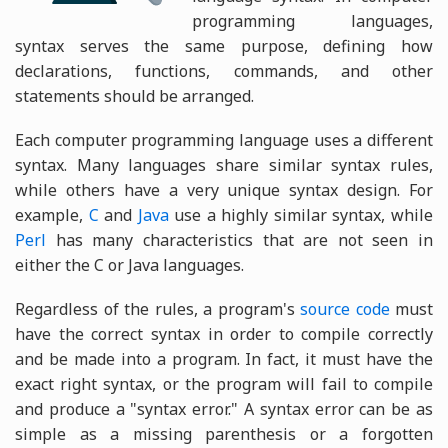
programming languages,
syntax serves the same purpose, defining how
declarations, functions, commands, and other
statements should be arranged.
Each computer programming language uses a different
syntax. Many languages share similar syntax rules,
while others have a very unique syntax design. For
example,
C
and
Java
use a highly similar syntax, while
Perl
has many characteristics that are not seen in
either the C or Java languages.
Regardless of the rules, a program's
source code
must
have the correct syntax in order to compile correctly
and be made into a program. In fact, it must have the
exact right syntax, or the program will fail to compile
and produce a "syntax error." A syntax error can be as
simple as a missing parenthesis or a forgotten