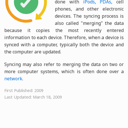
done with
iPods
,
PDAs
, cell
phones, and other electronic
devices. The syncing process is
also called "merging" the data
because it copies the most recently entered
information to each device. Therefore, when a device is
synced with a computer, typically both the device and
the computer are updated.
Syncing may also refer to merging the data on two or
more computer systems, which is often done over a
network
.
First Published: 2009
Last Updated: March 18, 2009