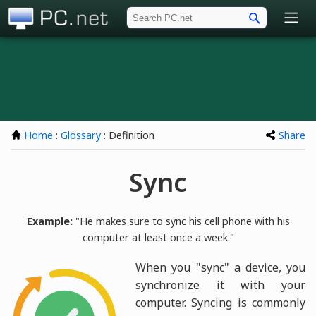
PC.net
Home
:
Glossary
: Definition
Share
Sync
Example:
"He makes sure to sync his cell phone with his
computer at least once a week."
When you "sync" a device, you
synchronize it with your
computer. Syncing is commonly