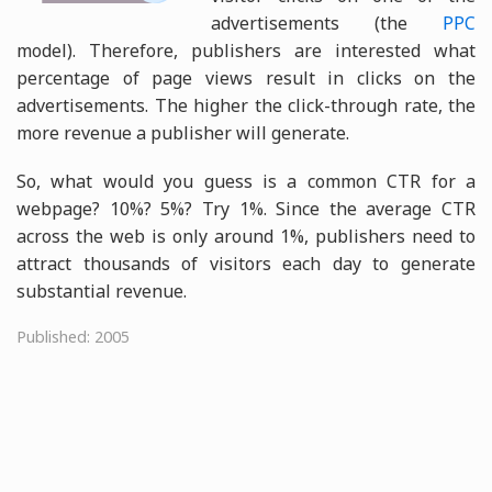
advertisements (the
PPC
model). Therefore, publishers are interested what
percentage of page views result in clicks on the
advertisements. The higher the click-through rate, the
more revenue a publisher will generate.
So, what would you guess is a common CTR for a
webpage? 10%? 5%? Try 1%. Since the average CTR
across the web is only around 1%, publishers need to
attract thousands of visitors each day to generate
substantial revenue.
Published: 2005