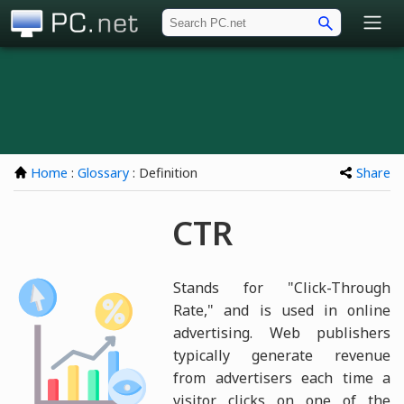
PC.net
Home
:
Glossary
: Definition
Share
CTR
Stands for "Click-Through
Rate," and is used in online
advertising. Web publishers
typically generate revenue
from advertisers each time a
visitor clicks on one of the