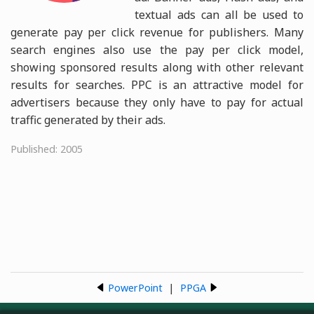
textual ads can all be used to
generate pay per click revenue for publishers. Many
search engines also use the pay per click model,
showing sponsored results along with other relevant
results for searches. PPC is an attractive model for
advertisers because they only have to pay for actual
traffic generated by their ads.
Published: 2005
PowerPoint
|
PPGA