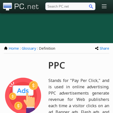
PC.net
Home
:
Glossary
: Definition
Share
PPC
Stands for "Pay Per Click," and
is used in online advertising.
PPC advertisements generate
revenue for Web publishers
each time a visitor clicks on an
ad. Banner ads, Flash ads, and