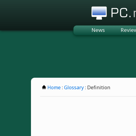
PC.n
News
Revie
Home
:
Glossary
: Definition