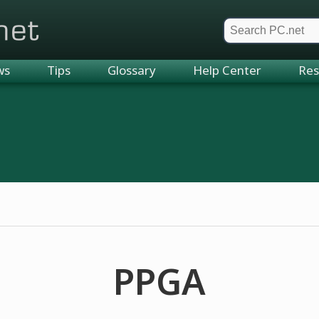
et
ws
Tips
Glossary
Help Center
Res
PPGA