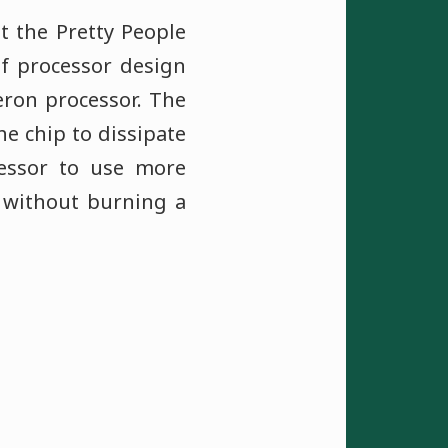
ot the Pretty People
of processor design
eron processor. The
e chip to dissipate
cessor to use more
 without burning a