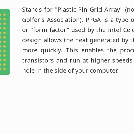
Stands for "Plastic Pin Grid Array" (n
Golfer's Association). PPGA is a type 
or "form factor" used by the Intel Cel
design allows the heat generated by th
more quickly. This enables the pro
transistors and run at higher speeds
hole in the side of your computer.