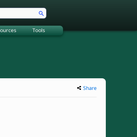
ources
Tools
Share