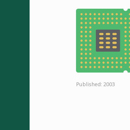
Published: 2003