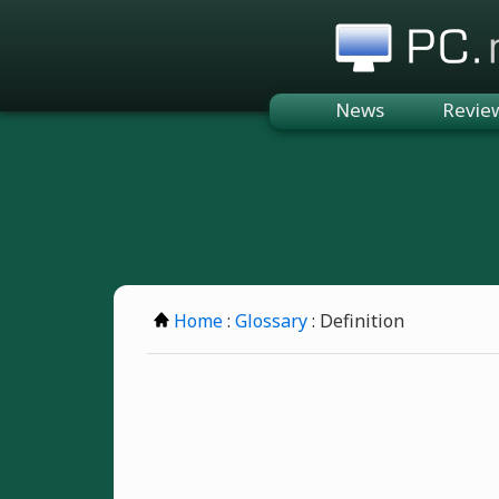
PC.n
News
Revie
Home
:
Glossary
: Definition