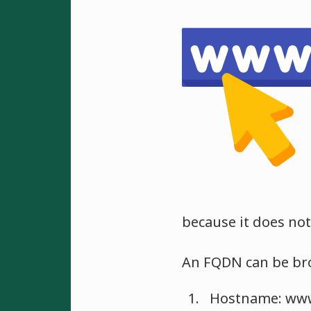
because it does not
An FQDN can be bro
Hostname: www, 