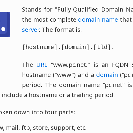
Stands for "Fully Qualified Domain N
the most complete
domain name
that 
server
. The format is:
[hostname].[domain].[tld].
The
URL
"www.pc.net." is an FQDN s
hostname ("www") and a
domain
("pc.
period. The domain name "pc.net" is 
 include a hostname or a trailing period.
ken down into four parts:
mail, ftp, store, support, etc.