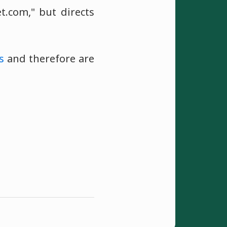
.com," but directs
s
and therefore are