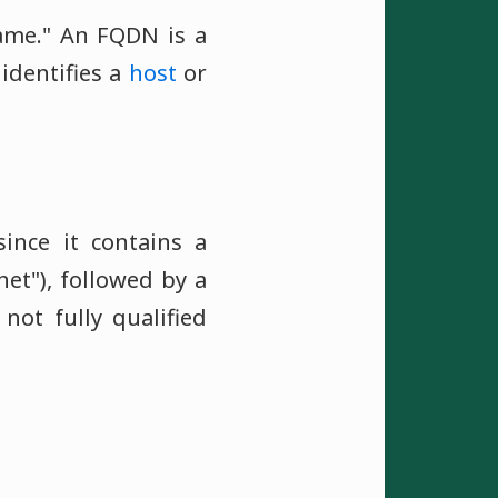
ame." An FQDN is a
identifies a
host
or
ince it contains a
net"), followed by a
not fully qualified