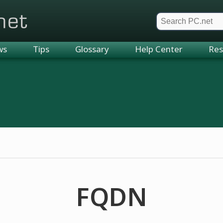
et
ws
Tips
Glossary
Help Center
Res
FQDN