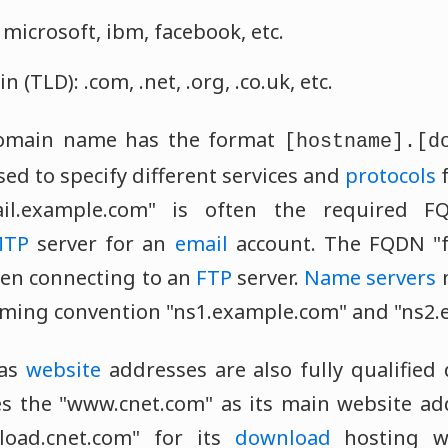
microsoft, ibm, facebook, etc.
 (TLD): .com, .net, .org, .co.uk, etc.
 domain name has the format
[hostname].[d
ed to specify different services and
protocols
f
ail.example.com" is often the required 
MTP
server for an
email
account. The FQDN "f
n connecting to an
FTP
server.
Name servers
naming convention "ns1.example.com" and "ns2
 as
website
addresses are also fully qualifie
s the "www.cnet.com" as its main website add
oad.cnet.com" for its
download
hosting w