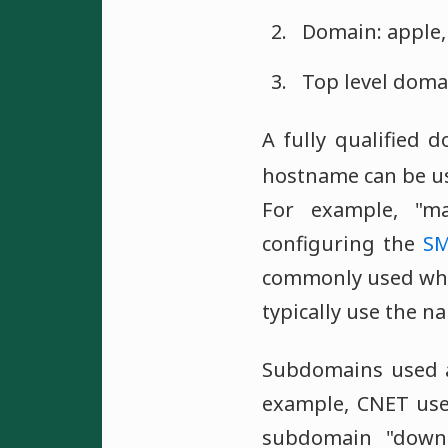
Domain: apple, 
Top level domain
A fully qualified
hostname can be us
For example, "m
configuring the
S
commonly used whe
typically use the 
Subdomains used
example, CNET use
subdomain "downl