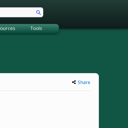
ources
Tools
Share