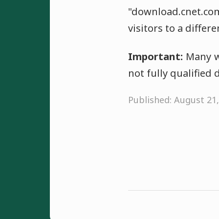
"download.cnet.c
visitors to a differ
Important:
Many we
not fully qualifie
Published: August 21