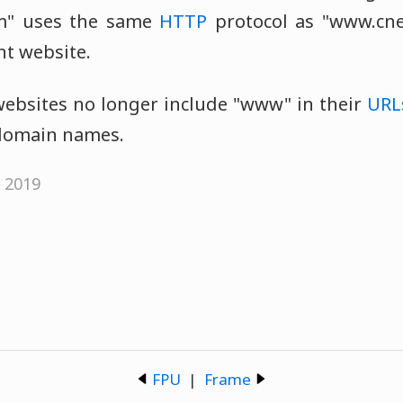
om" uses the same
HTTP
protocol as "www.cnet
ent website.
bsites no longer include "www" in their
URL
d domain names.
, 2019
FPU
|
Frame