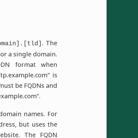
. The
omain].[tld]
or a single domain.
FQDN format when
tp.example.com" is
must be FQDNs and
.example.com".
d domain names. For
ress, but uses the
ebsite. The FQDN