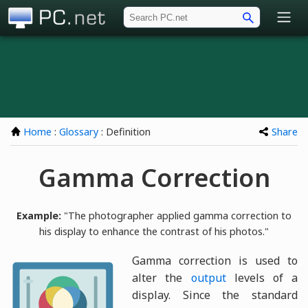
PC.net
Home
:
Glossary
: Definition
Share
Gamma Correction
Example:
"The photographer applied gamma correction to
his display to enhance the contrast of his photos."
Gamma correction is used to
alter the
output
levels of a
display. Since the standard