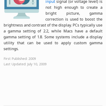
input
signal (or voltage level) is
not high enough to create a
bright picture, gamma
correction is used to boost the
brightness and contrast of the display. PCs typically use
a gamma setting of 2.2, while Macs have a default
gamma setting of 1.8. Some systems include a display
utility that can be used to apply custom gamma
settings.
First Published: 2009
Last Updated: July 10, 2009