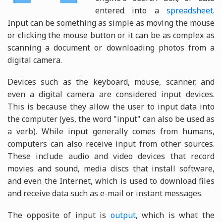
entered into a
spreadsheet
.
Input can be something as simple as moving the mouse
or clicking the mouse button or it can be as complex as
scanning a document or downloading photos from a
digital camera.
Devices such as the keyboard, mouse, scanner, and
even a digital camera are considered input devices.
This is because they allow the user to input data into
the computer (yes, the word "input" can also be used as
a verb). While input generally comes from humans,
computers can also receive input from other sources.
These include audio and video devices that record
movies and sound, media discs that install software,
and even the Internet, which is used to download files
and receive data such as e-mail or instant messages.
The opposite of input is
output
, which is what the