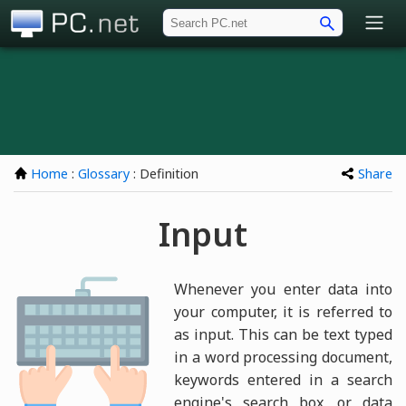
PC.net
Home
:
Glossary
: Definition
Share
Input
Whenever you enter data into
your computer, it is referred to
as input. This can be text typed
in a word processing document,
keywords entered in a search
engine's search box, or data