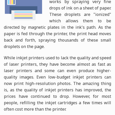
works by spraying very fine
drops of ink on a sheet of paper.
These droplets are "ionized"
which allows them to be
directed by magnetic plates in the ink's path. As the
paper is fed through the printer, the print head moves
back and forth, spraying thousands of these small
droplets on the page.
While inkjet printers used to lack the quality and speed
of laser printers, they have become almost as fast as
laser printers and some can even produce higher-
quality images. Even low-budget inkjet printers can
now print high-resolution photos. The amazing thing
is, as the quality of inkjet printers has improved, the
prices have continued to drop. However, for most
people, refilling the inkjet cartridges a few times will
often cost more than the printer.