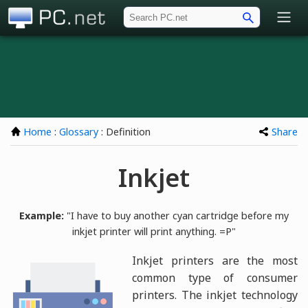
PC.net
Home
:
Glossary
: Definition
Share
Inkjet
Example:
"I have to buy another cyan cartridge before my
inkjet printer will print anything. =P"
Inkjet printers are the most
common type of consumer
printers. The inkjet technology