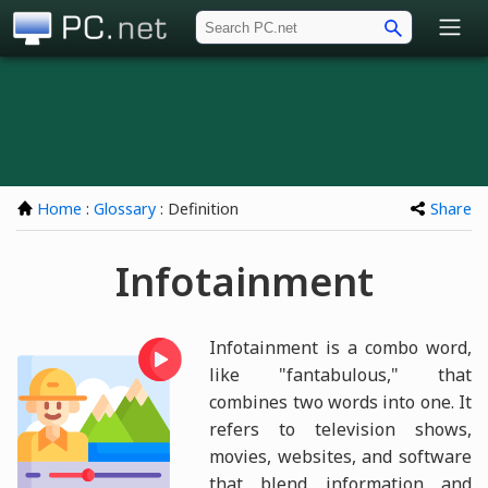
PC.net
Home
:
Glossary
: Definition
Share
Infotainment
Infotainment is a combo word,
like "fantabulous," that
combines two words into one. It
refers to television shows,
movies, websites, and software
that blend information and