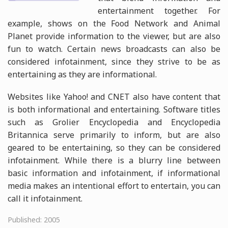
entertainment together. For
example, shows on the Food Network and Animal
Planet provide information to the viewer, but are also
fun to watch. Certain news broadcasts can also be
considered infotainment, since they strive to be as
entertaining as they are informational.
Websites like Yahoo! and CNET also have content that
is both informational and entertaining. Software titles
such as Grolier Encyclopedia and Encyclopedia
Britannica serve primarily to inform, but are also
geared to be entertaining, so they can be considered
infotainment. While there is a blurry line between
basic information and infotainment, if informational
media makes an intentional effort to entertain, you can
call it infotainment.
Published: 2005