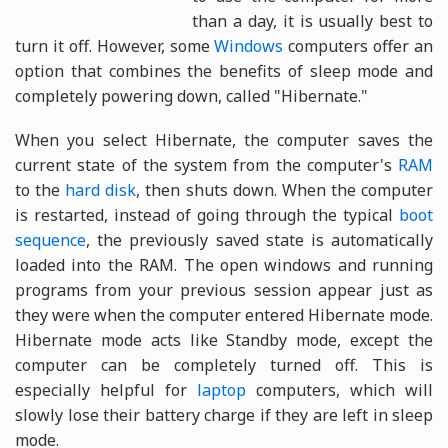
than a day, it is usually best to
turn it off. However, some
Windows
computers offer an
option that combines the benefits of sleep mode and
completely powering down, called "Hibernate."
When you select Hibernate, the computer saves the
current state of the system from the computer's
RAM
to the
hard disk
, then shuts down. When the computer
is restarted, instead of going through the typical
boot
sequence
, the previously saved state is automatically
loaded into the RAM. The open windows and running
programs from your previous session appear just as
they were when the computer entered Hibernate mode.
Hibernate mode acts like Standby mode, except the
computer can be completely turned off. This is
especially helpful for
laptop
computers, which will
slowly lose their battery charge if they are left in sleep
mode.