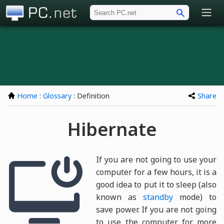
PC.net
Home
:
Glossary
: Definition
Share
Hibernate
If you are not going to use your
computer for a few hours, it is a
good idea to put it to sleep (also
known as
standby
mode) to
save power. If you are not going
to use the computer for more