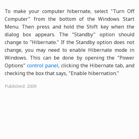
To make your computer hibernate, select "Turn Off
Computer" from the bottom of the Windows Start
Menu. Then press and hold the Shift key when the
dialog box appears. The "Standby" option should
change to "Hibernate." If the Standby option does not
change, you may need to enable Hibernate mode in
Windows. This can be done by opening the "Power
Options"
control panel
, clicking the Hibernate tab, and
checking the box that says, "Enable hibernation."
Published: 2009