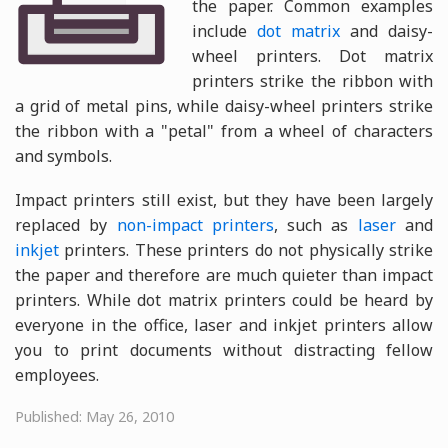
the paper. Common examples
include
dot matrix
and daisy-
wheel printers. Dot matrix
printers strike the ribbon with
a grid of metal pins, while daisy-wheel printers strike
the ribbon with a "petal" from a wheel of characters
and symbols.
Impact printers still exist, but they have been largely
replaced by
non-impact printers
, such as
laser
and
inkjet
printers. These printers do not physically strike
the paper and therefore are much quieter than impact
printers. While dot matrix printers could be heard by
everyone in the office, laser and inkjet printers allow
you to print documents without distracting fellow
employees.
Published: May 26, 2010