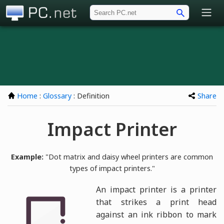
PC.net
Home
:
Glossary
: Definition
Share
Impact Printer
Example:
"Dot matrix and daisy wheel printers are common
types of impact printers."
An impact printer is a printer
that strikes a print head
against an ink ribbon to mark