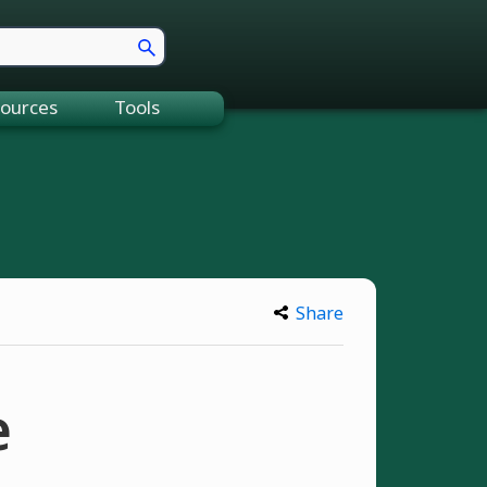
ources
Tools
Share
e