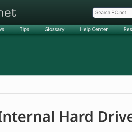
et
ws
Tips
Glossary
Help Center
Res
Internal Hard Driv