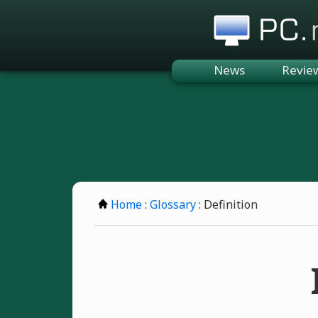
PC.n
News
Revie
Home
:
Glossary
: Definition