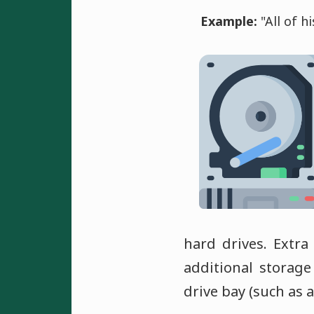
Example:
"All of h
hard drives. Extra
additional storage
drive bay (such as 