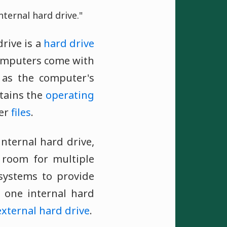
nternal hard drive."
rive is a
hard drive
computers come with
 as the computer's
ontains the
operating
her
files
.
nternal hard drive,
room for multiple
 systems to provide
s one internal hard
external hard drive
.