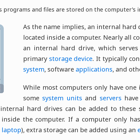
is programs and files are stored on the computer's i
As the name implies, an internal hard d
located inside a computer. Nearly all 
an internal hard drive, which serves
primary
storage device
. It typically c
system
, software
applications
, and ot
While most computers only have one i
some
system units
and
servers
have 
 internal hard drives can be added to these
 inside the computer. If a computer only ha
a
laptop
), extra storage can be added using an