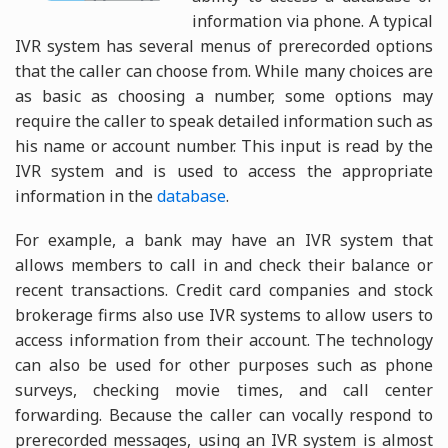
information via phone. A typical
IVR system has several menus of prerecorded options
that the caller can choose from. While many choices are
as basic as choosing a number, some options may
require the caller to speak detailed information such as
his name or account number. This input is read by the
IVR system and is used to access the appropriate
information in the
database
.
For example, a bank may have an IVR system that
allows members to call in and check their balance or
recent transactions. Credit card companies and stock
brokerage firms also use IVR systems to allow users to
access information from their account. The technology
can also be used for other purposes such as phone
surveys, checking movie times, and call center
forwarding. Because the caller can vocally respond to
prerecorded messages, using an IVR system is almost