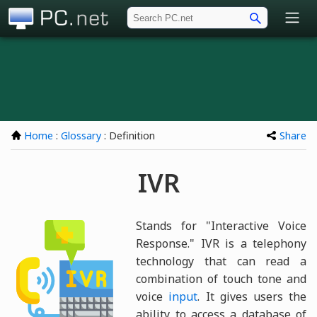
PC.net
Home
:
Glossary
: Definition
Share
IVR
Stands for "Interactive Voice
Response." IVR is a telephony
technology that can read a
combination of touch tone and
voice
input
. It gives users the
ability to access a database of