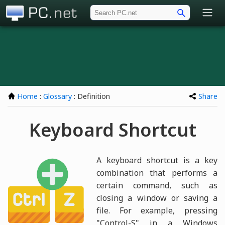
PC.net
Home
:
Glossary
: Definition
Share
Keyboard Shortcut
A keyboard shortcut is a key
combination that performs a
certain command, such as
closing a window or saving a
file. For example, pressing
"Control-S" in a Windows