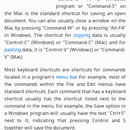
program or "Command-S" on
the Mac is the standard shortcut for saving an open
document. You can also usually close a window on the
Mac by pressing "Command-W" or by pressing "Alt-F4"
in Windows. The shortcut for
copying
data is usually
"Control-C" (Windows) or "Command-C" (Mac) and for
pasting
data, it is "Control-V" (Windows) or "Command-
V" (Mac).
Most keyboard shortcuts are shortcuts for commands
located in a program's
menu bar
. For example, most of
the commands within the File and Edit menus have
standard shortcuts. Each command that has a keyboard
shortcut usually has the shortcut listed next to the
command in the menu. For example, the Save option in
a Windows program will usually have the text "Ctrl+S"
next to it, indicating that pressing Control and S
together will save the document.