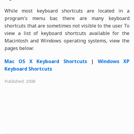
While most keyboard shortcuts are located in a
program's menu bar, there are many keyboard
shortcuts that are sometimes not visible to the user. To
view a list of keyboard shortcuts available for the
Macintosh and Windows operating systems, view the
pages below:
Mac OS X Keyboard Shortcuts
|
Windows XP
Keyboard Shortcuts
Published: 2008