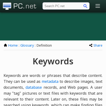
PC.net
Home
:
Glossary
: Definition
Share
Keywords
Keywords are words or phrases that describe content.
They can be used as
metadata
to describe images, text
documents,
database
records, and Web pages. A user
may "tag" pictures or text files with keywords that are
relevant to their content. Later on, these files may be
searched using keywords, which can make finding files