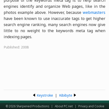
purpose of the keywords meta tag is to help search
engines identify and organize Web pages, like in the
photos example above. However, because
webmasters
have been known to use inaccurate tags to get higher
search engine ranking, many search engines now give
little to no weight to the keywords meta tag when
indexing pages.
Published: 2008
Keystroke
|
Kibibyte
© 2026 Sharpened Productions
|
About PC.net
|
Privacy and Cookie