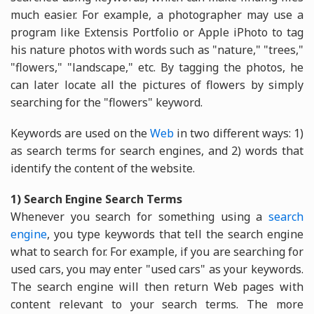
much easier. For example, a photographer may use a
program like Extensis Portfolio or Apple iPhoto to tag
his nature photos with words such as "nature," "trees,"
"flowers," "landscape," etc. By tagging the photos, he
can later locate all the pictures of flowers by simply
searching for the "flowers" keyword.
Keywords are used on the
Web
in two different ways: 1)
as search terms for search engines, and 2) words that
identify the content of the website.
1) Search Engine Search Terms
Whenever you search for something using a
search
engine
, you type keywords that tell the search engine
what to search for. For example, if you are searching for
used cars, you may enter "used cars" as your keywords.
The search engine will then return Web pages with
content relevant to your search terms. The more