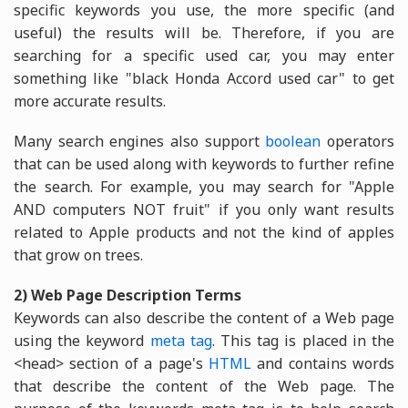
specific keywords you use, the more specific (and
useful) the results will be. Therefore, if you are
searching for a specific used car, you may enter
something like "black Honda Accord used car" to get
more accurate results.
Many search engines also support
boolean
operators
that can be used along with keywords to further refine
the search. For example, you may search for "Apple
AND computers NOT fruit" if you only want results
related to Apple products and not the kind of apples
that grow on trees.
2) Web Page Description Terms
Keywords can also describe the content of a Web page
using the keyword
meta tag
. This tag is placed in the
<head> section of a page's
HTML
and contains words
that describe the content of the Web page. The