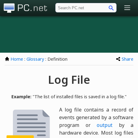
PC.net
Home
:
Glossary
: Definition
Share
Log File
Example:
"The list of installed files is saved in a log file."
A log file contains a record of
events generated by a software
program or
output
by a
hardware device. Most log files