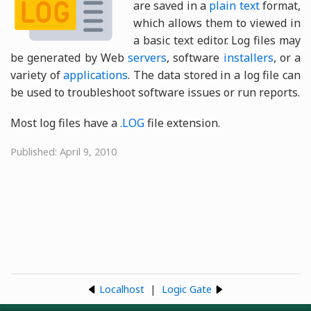
are saved in a
plain text
format,
which allows them to viewed in
a basic text editor. Log files may
be generated by Web
servers
, software
installers
, or a
variety of
applications
. The data stored in a log file can
be used to troubleshoot software issues or run reports.
Most log files have a
.LOG
file extension.
Published: April 9, 2010
Localhost
|
Logic Gate