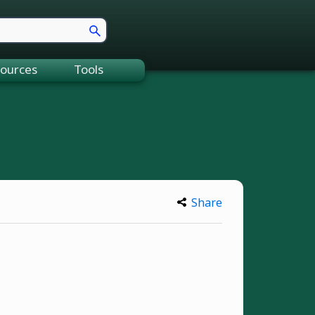
ources
Tools
Share