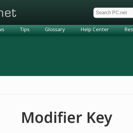
et
ws
Tips
Glossary
Help Center
Res
Modifier Key