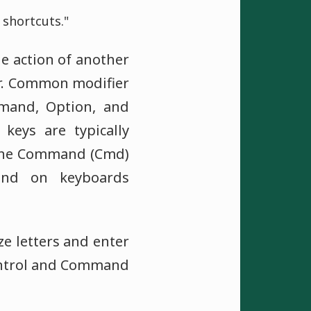
shortcuts."
he action of another
r. Common modifier
mmand, Option, and
 keys are typically
 the Command (Cmd)
und on keyboards
ze letters and enter
ontrol and Command