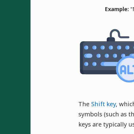
Example:
"
The
Shift key
, whic
symbols (such as 
keys are typically 