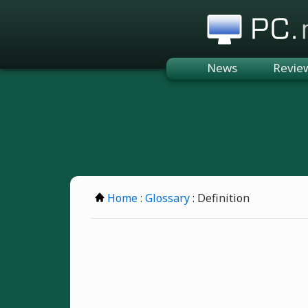
PC.n
News
Revie
Home
:
Glossary
: Definition