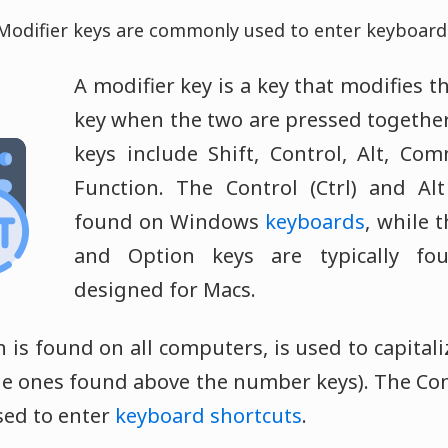
Modifier keys are commonly used to enter keyboard 
A modifier key is a key that modifies t
key when the two are pressed togethe
keys include Shift, Control, Alt, Co
Function. The Control (Ctrl) and Alt
found on Windows
keyboards
, while
and Option keys are typically fo
designed for Macs.
h is found on all computers, is used to capitali
the ones found above the number keys). The C
used to enter
keyboard shortcuts
.