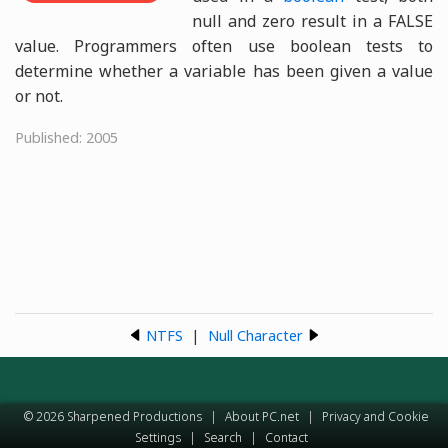
null and zero result in a FALSE
value. Programmers often use boolean tests to
determine whether a variable has been given a value
or not.
Published: 2005
NTFS
|
Null Character
© 2026 Sharpened Productions
|
About PC.net
|
Privacy and Cookie
Settings
|
Search
|
Contact