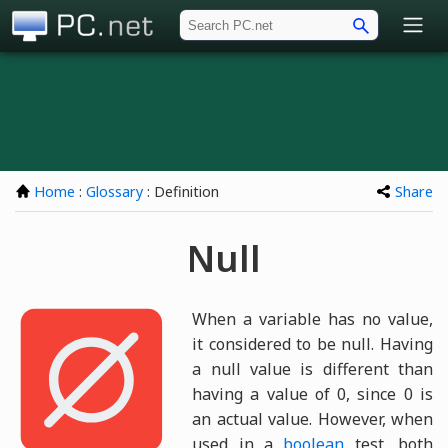
PC.net
Home
:
Glossary
: Definition
Share
Null
When a variable has no value,
it considered to be null. Having
a null value is different than
having a value of 0, since 0 is
an actual value. However, when
used in a
boolean
test, both