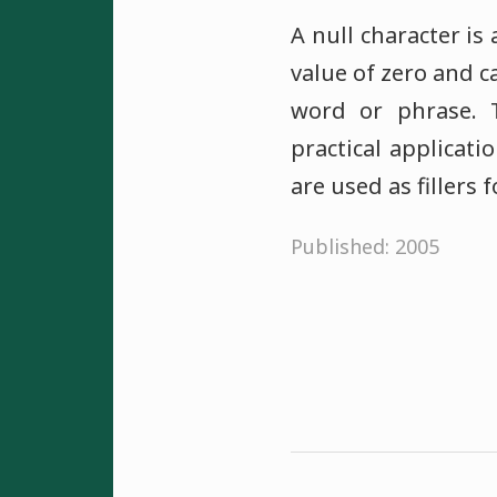
A null character is 
value of zero and c
word or phrase. 
practical applicat
are used as fillers 
Published: 2005