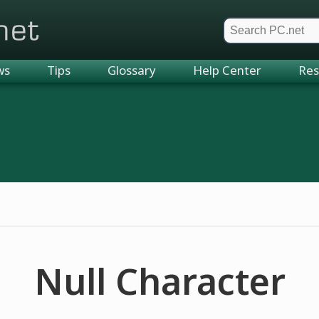
et
ws
Tips
Glossary
Help Center
Res
Null Character