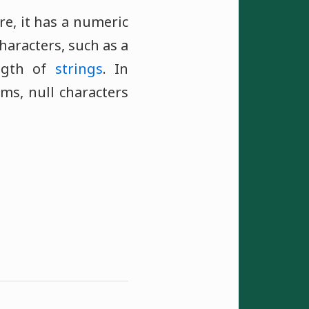
ore, it has a numeric
haracters, such as a
ngth of
strings
. In
ms, null characters