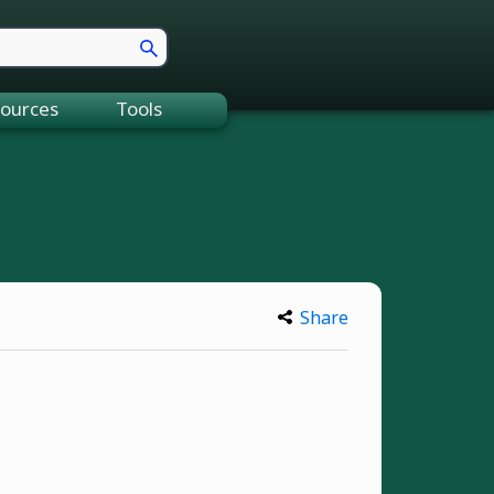
ources
Tools
Share