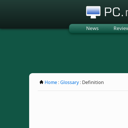
PC.n
News
Revie
Home
:
Glossary
: Definition