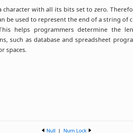
a character with all its bits set to zero. Theref
an be used to represent the end of a string of c
This helps programmers determine the le
ions, such as database and spreadsheet progra
for spaces.
Null
|
Num Lock