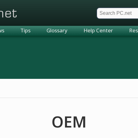
et
ws
Tips
Glossary
Help Center
Res
OEM