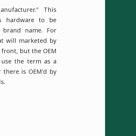
nufacturer." This
s hardware to be
 brand name. For
t will marketed by
he front, but the OEM
 use the term as a
r there is OEM'd by
s.