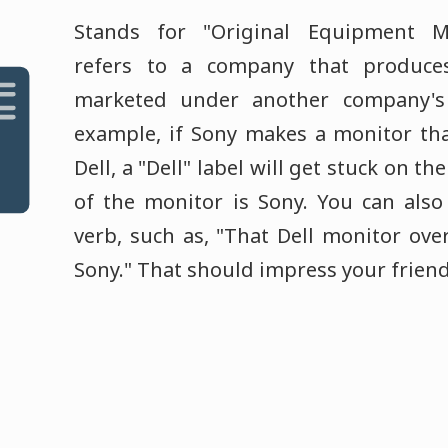
Stands for "Original Equipment Ma
refers to a company that produce
marketed under another company's
example, if Sony makes a monitor tha
Dell, a "Dell" label will get stuck on t
of the monitor is Sony. You can also
verb, such as, "That Dell monitor ove
Sony." That should impress your friend