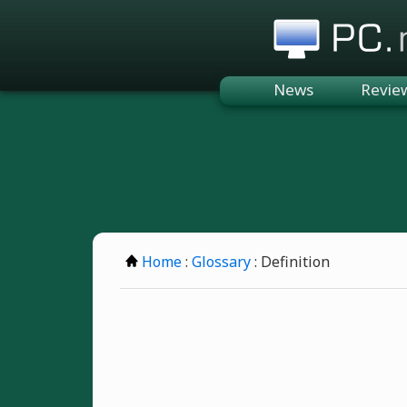
PC.n
News
Revie
Home
:
Glossary
: Definition