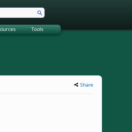
ources
Tools
Share