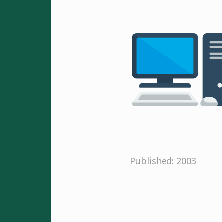
Published: 2003