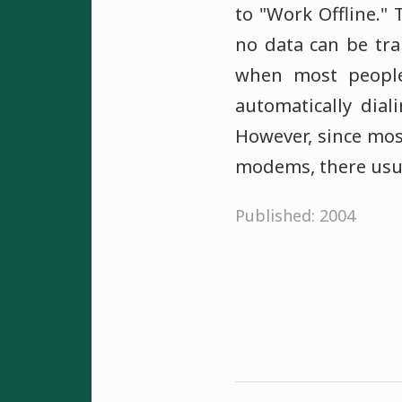
to "Work Offline."
no data can be tr
when most people
automatically dial
However, since mos
modems, there usual
Published: 2004