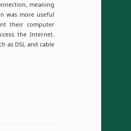
connection, meaning
on was more useful
nt their computer
ccess the Internet.
ch as DSL and cable