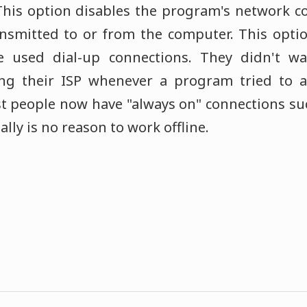
 This option disables the program's network 
ansmitted to or from the computer. This opti
 used dial-up connections. They didn't wa
ing their ISP whenever a program tried to a
t people now have "always on" connections su
ly is no reason to work offline.