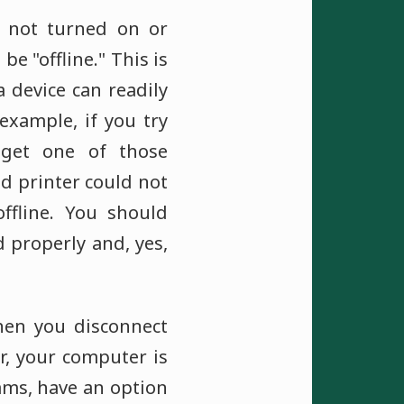
 not turned on or
be "offline." This is
 device can readily
example, if you try
 get one of those
ed printer could not
ffline. You should
d properly and, yes,
hen you disconnect
r, your computer is
ams, have an option