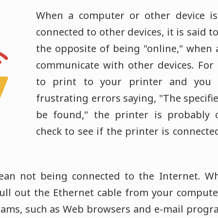
When a computer or other device is
connected to other devices, it is said to 
the opposite of being "online," when a
communicate with other devices. For 
to print to your printer and you
frustrating errors saying, "The specifi
be found," the printer is probably o
check to see if the printer is connecte
mean not being connected to the Internet. W
ull out the Ethernet cable from your compute
rams, such as Web browsers and e-mail progr