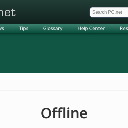
et
ws
Tips
Glossary
Help Center
Res
Offline