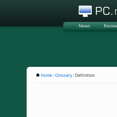
PC.n
News
Revie
Home
:
Glossary
: Definition