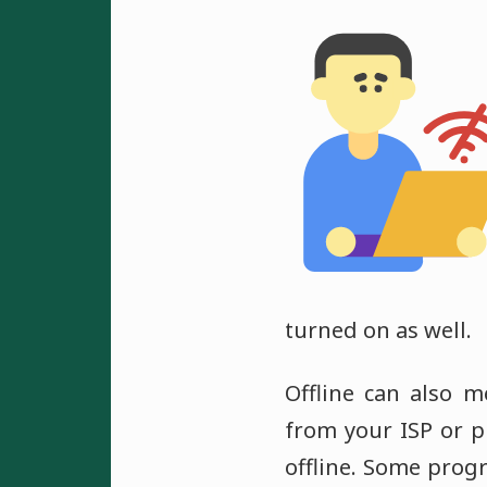
turned on as well.
Offline can also 
from your ISP or p
offline. Some prog