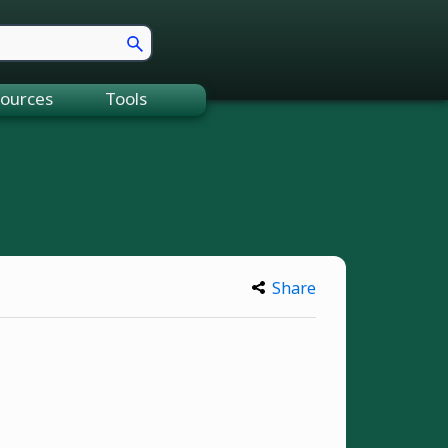
ources
Tools
Share