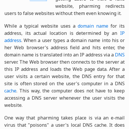
website, pharming redirects
users to false websites without them even knowing it.
While a typical website uses a
domain name
for its
address, its actual location is determined by an
IP
address
. When a user types a domain name into his or
her Web browser's address field and hits enter, the
domain name is translated into an IP address via a
DNS
server. The Web browser then connects to the server at
this IP address and loads the Web page data. After a
user visits a certain website, the DNS entry for that
site is often stored on the user's computer in a DNS
cache
. This way, the computer does not have to keep
accessing a DNS server whenever the user visits the
website.
One way that pharming takes place is via an e-mail
virus that "poisons" a user's local DNS cache. It does