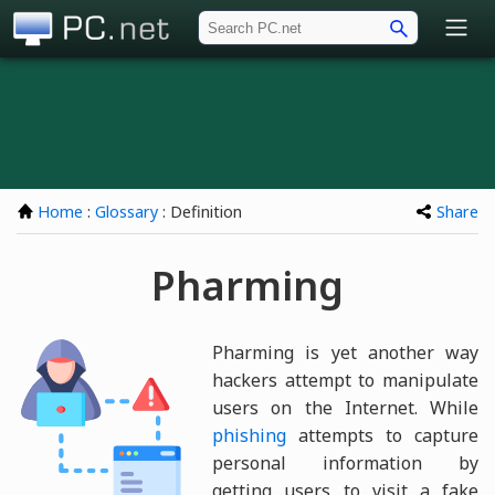
PC.net
Home
:
Glossary
: Definition
Share
Pharming
Pharming is yet another way
hackers attempt to manipulate
users on the Internet. While
phishing
attempts to capture
personal information by
getting users to visit a fake