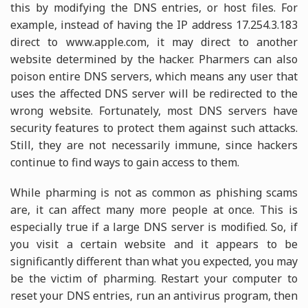
this by modifying the DNS entries, or host files. For
example, instead of having the IP address 17.254.3.183
direct to www.apple.com, it may direct to another
website determined by the hacker. Pharmers can also
poison entire DNS servers, which means any user that
uses the affected DNS server will be redirected to the
wrong website. Fortunately, most DNS servers have
security features to protect them against such attacks.
Still, they are not necessarily immune, since hackers
continue to find ways to gain access to them.
While pharming is not as common as phishing scams
are, it can affect many more people at once. This is
especially true if a large DNS server is modified. So, if
you visit a certain website and it appears to be
significantly different than what you expected, you may
be the victim of pharming. Restart your computer to
reset your DNS entries, run an antivirus program, then