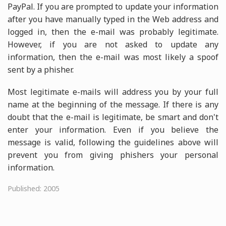
PayPal. If you are prompted to update your information
after you have manually typed in the Web address and
logged in, then the e-mail was probably legitimate.
However, if you are not asked to update any
information, then the e-mail was most likely a spoof
sent by a phisher.
Most legitimate e-mails will address you by your full
name at the beginning of the message. If there is any
doubt that the e-mail is legitimate, be smart and don't
enter your information. Even if you believe the
message is valid, following the guidelines above will
prevent you from giving phishers your personal
information.
Published: 2005