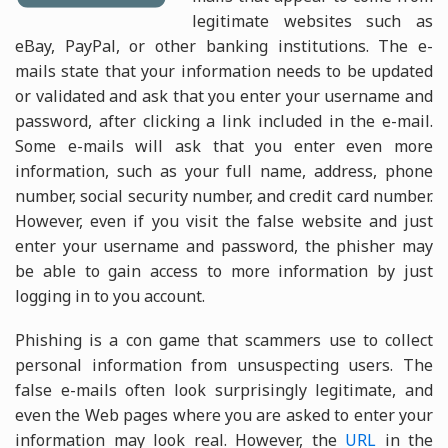
legitimate websites such as
eBay, PayPal, or other banking institutions. The e-
mails state that your information needs to be updated
or validated and ask that you enter your username and
password, after clicking a link included in the e-mail.
Some e-mails will ask that you enter even more
information, such as your full name, address, phone
number, social security number, and credit card number.
However, even if you visit the false website and just
enter your username and password, the phisher may
be able to gain access to more information by just
logging in to you account.
Phishing is a con game that scammers use to collect
personal information from unsuspecting users. The
false e-mails often look surprisingly legitimate, and
even the Web pages where you are asked to enter your
information may look real. However, the
URL
in the