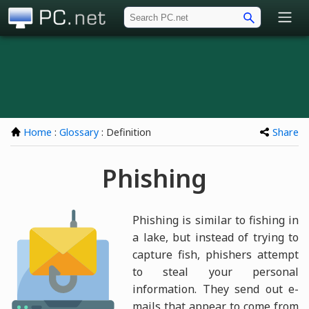
PC.net
Home
:
Glossary
: Definition
Share
Phishing
Phishing is similar to fishing in
a lake, but instead of trying to
capture fish, phishers attempt
to steal your personal
information. They send out e-
mails that appear to come from