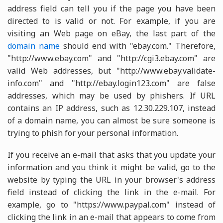
address field can tell you if the page you have been
directed to is valid or not. For example, if you are
visiting an Web page on eBay, the last part of the
domain name
should end with "ebay.com." Therefore,
"http://www.ebay.com" and "http://cgi3.ebay.com" are
valid Web addresses, but "http://www.ebay.validate-
info.com" and "http://ebay.login123.com" are false
addresses, which may be used by phishers. If URL
contains an IP address, such as 12.30.229.107, instead
of a domain name, you can almost be sure someone is
trying to phish for your personal information.
If you receive an e-mail that asks that you update your
information and you think it might be valid, go to the
website by typing the URL in your browser's address
field instead of clicking the link in the e-mail. For
example, go to "https://www.paypal.com" instead of
clicking the link in an e-mail that appears to come from