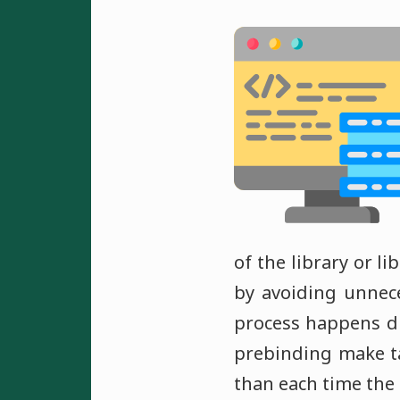
of the library or l
by avoiding unnec
process happens du
prebinding make tak
than each time the