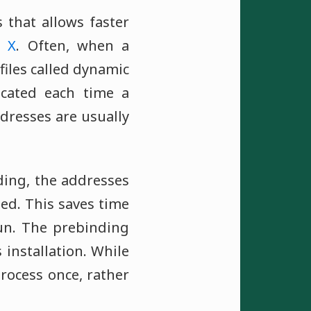
 that allows faster
 X
. Often, when a
files called dynamic
ocated each time a
dresses are usually
ing, the addresses
ned. This saves time
un. The prebinding
installation. While
process once, rather