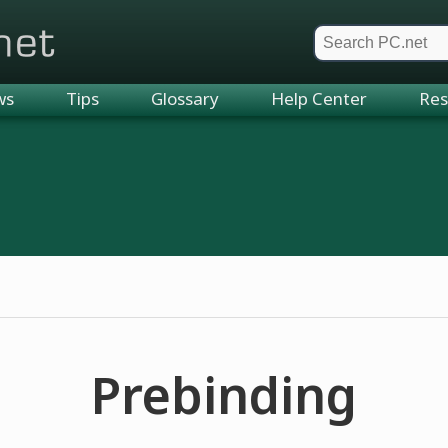
et
ws
Tips
Glossary
Help Center
Res
Prebinding