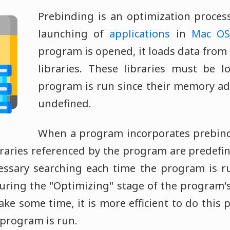
Prebinding is an optimization process
launching of
applications
in
Mac OS
program is opened, it loads data from 
libraries. These libraries must be l
program is run since their memory ad
undefined.
When a program incorporates prebind
ibraries referenced by the program are predefi
essary searching each time the program is r
ring the "Optimizing" stage of the program's 
e some time, it is more efficient to do this 
 program is run.