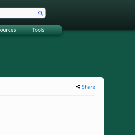
ources
Tools
Share