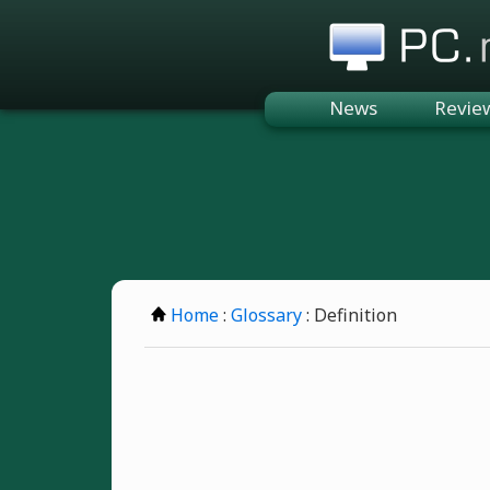
PC.n
News
Revie
Home
:
Glossary
: Definition