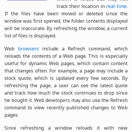
track their location in
real-time
.
If the files have been moved or deleted since the
window was first opened, the folder contents displayed
will be inaccurate. By refreshing the window, a current
list of files is displayed.
Web
browsers
include a Refresh command, which
reloads the contents of a Web page. This is especially
useful for dynamic Web pages, which contain content
that changes often. For example, a page may include a
stock quote, which is updated every few seconds. By
refreshing the page, a user can see the latest quote
and track how much the stock continues to drop since
he bought it. Web developers may also use the Refresh
command to view recently published changes to Web
pages.
Since refreshing a window reloads it with new