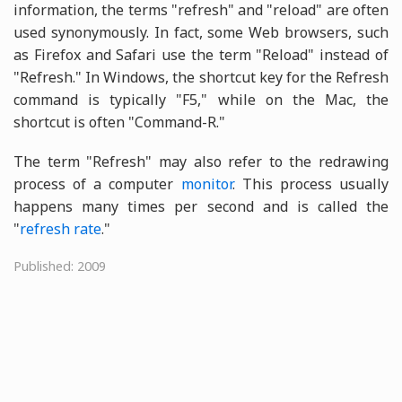
information, the terms "refresh" and "reload" are often
used synonymously. In fact, some Web browsers, such
as Firefox and Safari use the term "Reload" instead of
"Refresh." In Windows, the shortcut key for the Refresh
command is typically "F5," while on the Mac, the
shortcut is often "Command-R."
The term "Refresh" may also refer to the redrawing
process of a computer
monitor
. This process usually
happens many times per second and is called the
"
refresh rate
."
Published: 2009