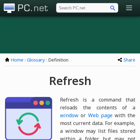
PC.net
Home
:
Glossary
: Definition
Share
Refresh
Refresh is a command that
reloads the contents of a
window
or
Web page
with the
most current data. For example,
a window may list files stored
within a folder, but may not