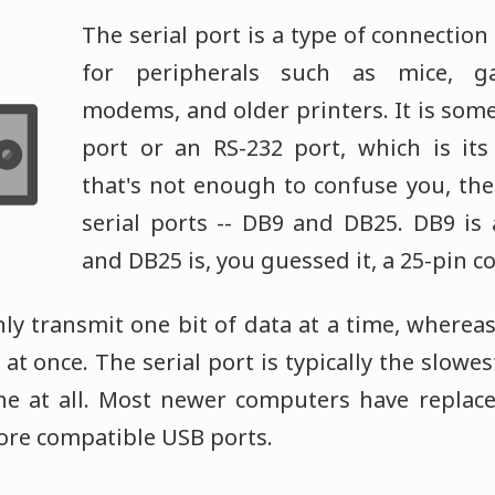
The serial port is a type of connection
for peripherals such as mice, ga
modems, and older printers. It is som
port or an RS-232 port, which is its
that's not enough to confuse you, the
serial ports -- DB9 and DB25. DB9 is 
and DB25 is, you guessed it, a 25-pin c
nly transmit one bit of data at a time, whereas
at once. The serial port is typically the slowest
one at all. Most newer computers have replace
re compatible USB ports.