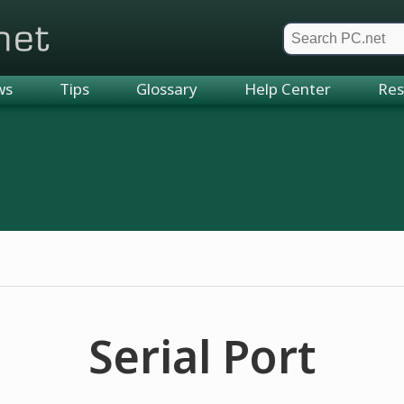
et
ws
Tips
Glossary
Help Center
Res
Serial Port