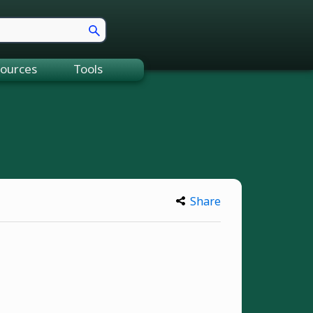
ources
Tools
Share