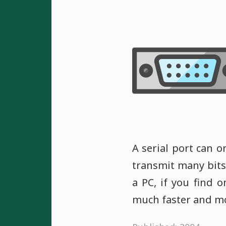
A serial port can o
transmit many bits 
a PC, if you find 
much faster and mo