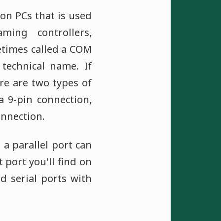
 on PCs that is used
ming controllers,
etimes called a COM
 technical name. If
re are two types of
a 9-pin connection,
onnection.
 a parallel port can
 port you'll find on
d serial ports with