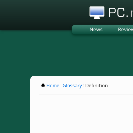
PC.n
News
Revie
Home
:
Glossary
: Definition