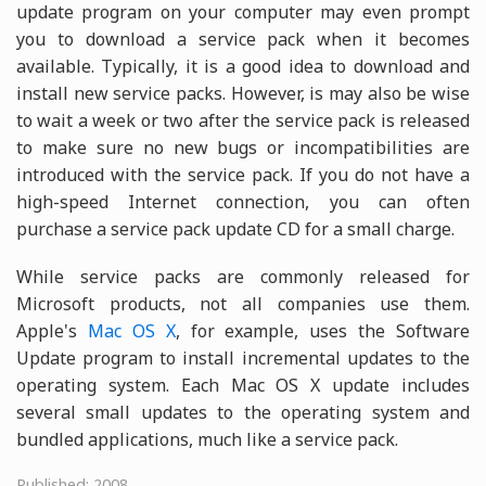
update program on your computer may even prompt
you to download a service pack when it becomes
available. Typically, it is a good idea to download and
install new service packs. However, is may also be wise
to wait a week or two after the service pack is released
to make sure no new bugs or incompatibilities are
introduced with the service pack. If you do not have a
high-speed Internet connection, you can often
purchase a service pack update CD for a small charge.
While service packs are commonly released for
Microsoft products, not all companies use them.
Apple's
Mac OS X
, for example, uses the Software
Update program to install incremental updates to the
operating system. Each Mac OS X update includes
several small updates to the operating system and
bundled applications, much like a service pack.
Published: 2008