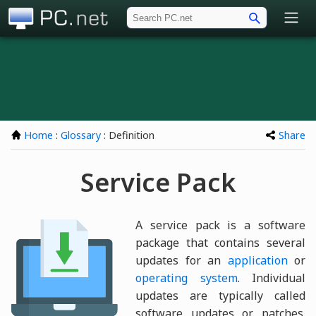
PC.net
Home
:
Glossary
: Definition
Share
Service Pack
A service pack is a software
package that contains several
updates for an
application
or
operating system
. Individual
updates are typically called
software updates or patches.