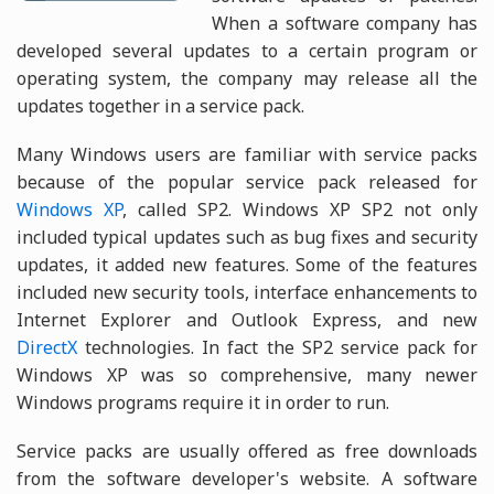
When a software company has
developed several updates to a certain program or
operating system, the company may release all the
updates together in a service pack.
Many Windows users are familiar with service packs
because of the popular service pack released for
Windows XP
, called SP2. Windows XP SP2 not only
included typical updates such as bug fixes and security
updates, it added new features. Some of the features
included new security tools, interface enhancements to
Internet Explorer and Outlook Express, and new
DirectX
technologies. In fact the SP2 service pack for
Windows XP was so comprehensive, many newer
Windows programs require it in order to run.
Service packs are usually offered as free downloads
from the software developer's website. A software