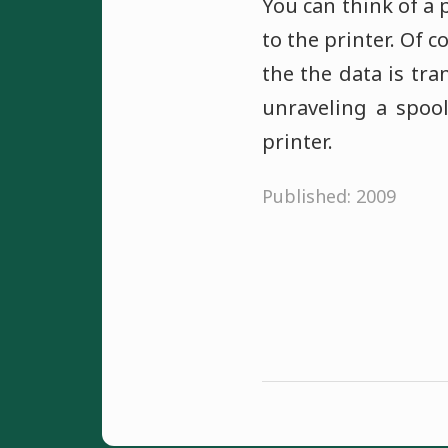
You can think of a 
to the printer. Of 
the the data is tra
unraveling a spoo
printer.
Published: 2009