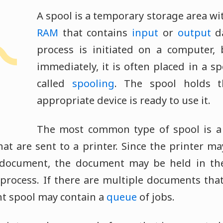
A spool is a temporary storage area wi
RAM
that contains
input
or
output
da
process is initiated on a computer,
immediately, it is often placed in a sp
called
spooling
. The spool holds t
appropriate device is ready to use it.
The most common type of spool is a 
that are sent to a printer. Since the printer 
 document, the document may be held in th
process. If there are multiple documents tha
int spool may contain a
queue
of jobs.