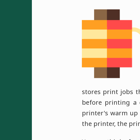
stores print jobs 
before printing a
printer's warm up 
the printer, the pr