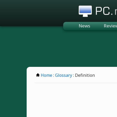
PC.n
News
Revie
Home
:
Glossary
: Definition