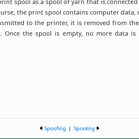
print spool as a spool of yarn that is connect
course, the print spool contains computer data, 
nsmitted to the printer, it is removed from the
l. Once the spool is empty, no more data is 
Spoofing
|
Spooling