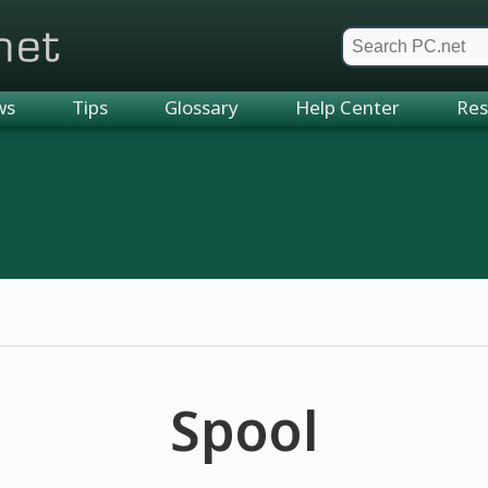
et
ws
Tips
Glossary
Help Center
Res
Spool