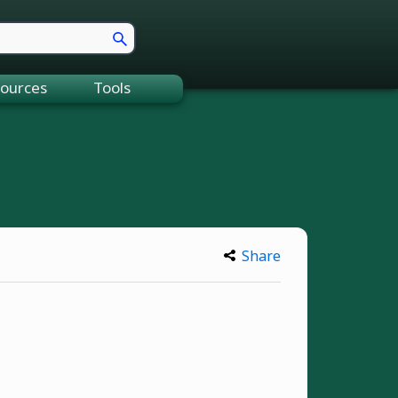
ources
Tools
Share