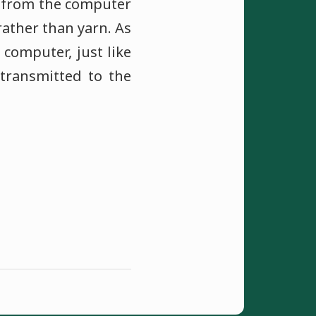
ed from the computer
rather than yarn. As
 computer, just like
transmitted to the