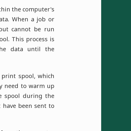
thin the computer's
ta. When a job or
 but cannot be run
ool. This process is
he data until the
print spool, which
may need to warm up
e spool during the
t have been sent to