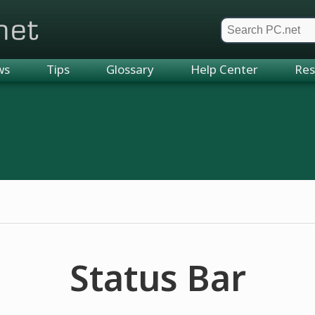
et
ws
Tips
Glossary
Help Center
Res
Status Bar