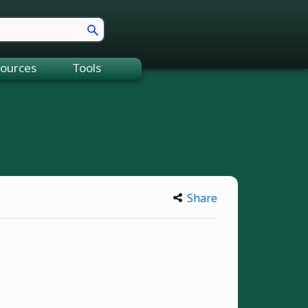
ources
Tools
Share