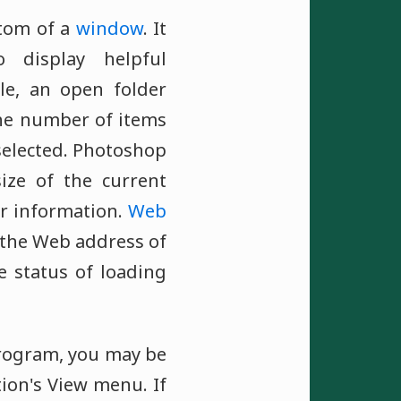
ttom of a
window
. It
 display helpful
le, an open folder
he number of items
selected. Photoshop
ize of the current
r information.
Web
 the Web address of
e status of loading
program, you may be
tion's View menu. If