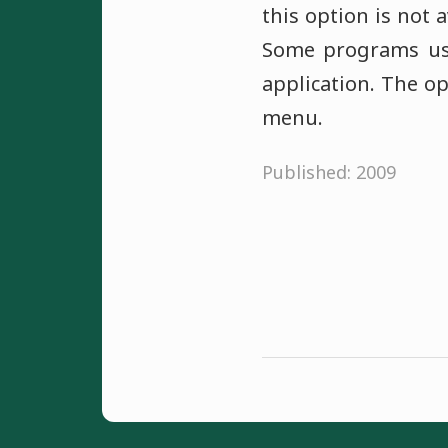
this option is not 
Some programs use
application. The o
menu.
Published: 2009