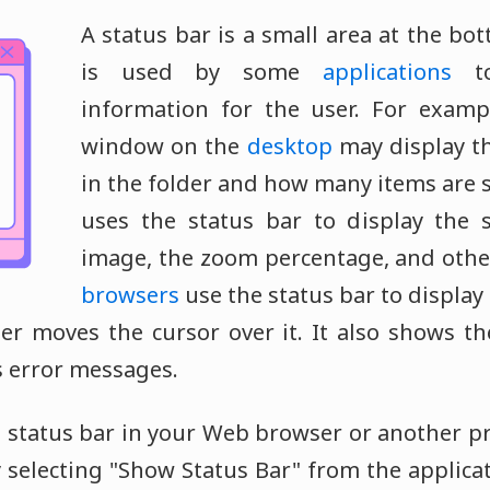
A status bar is a small area at the bo
is used by some
applications
to
information for the user. For examp
window on the
desktop
may display t
in the folder and how many items are 
uses the status bar to display the s
image, the zoom percentage, and othe
browsers
use the status bar to display
r moves the cursor over it. It also shows th
s error messages.
he status bar in your Web browser or another 
y selecting "Show Status Bar" from the applica