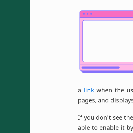
a
link
when the use
pages, and display
If you don't see t
able to enable it b