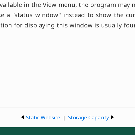
available in the View menu, the program may n
 a "status window" instead to show the curre
ption for displaying this window is usually fo
Static Website
|
Storage Capacity