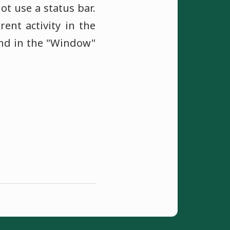
ot use a status bar.
nt activity in the
und in the "Window"