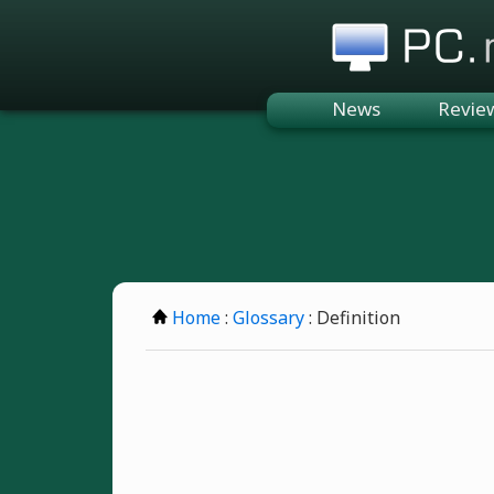
PC.n
News
Revie
Home
:
Glossary
: Definition