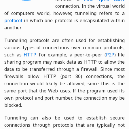
connection. In the virtual world
of computers world, however, tunneling refers to a
protocol
in which one protocol is encapsulated within
another.
Tunneling protocols are often used for establishing
various types of connections over common protocols,
such as
HTTP
. For example, a peer-to-peer (
P2P
) file
sharing program may mask data as HTTP to allow the
data to be transferred through a firewall. Since most
firewalls allow HTTP (port 80) connections, the
connection would likely be allowed, since this is the
same port that the Web uses. If the program used its
own protocol and port number, the connection may be
blocked.
Tunneling can also be used to establish secure
connections through protocols that are typically not