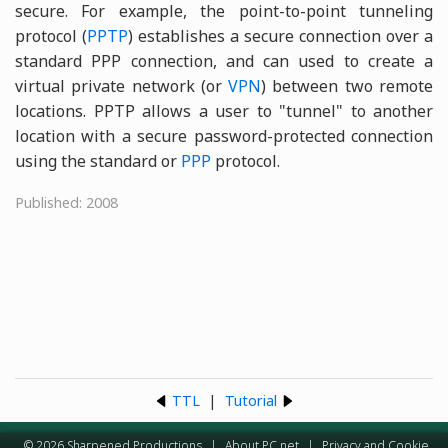
secure. For example, the point-to-point tunneling
protocol (
PPTP
) establishes a secure connection over a
standard PPP connection, and can used to create a
virtual private network (or
VPN
) between two remote
locations. PPTP allows a user to "tunnel" to another
location with a secure password-protected connection
using the standard or
PPP
protocol.
Published: 2008
TTL
|
Tutorial
© 2026 Sharpened Productions
|
About PC.net
|
Privacy and Cookie