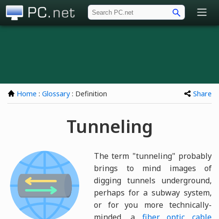
PC.net
Home
:
Glossary
: Definition
Share
Tunneling
The term "tunneling" probably
brings to mind images of
digging tunnels underground,
perhaps for a subway system,
or for you more technically-
minded, a
fiber optic cable