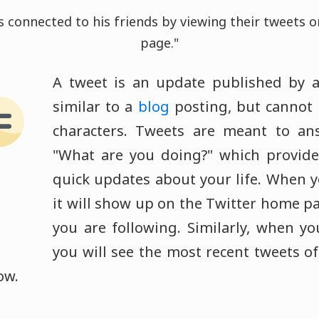
 connected to his friends by viewing their tweets 
page."
A tweet is an update published by 
similar to a
blog
posting, but cannot 
characters. Tweets are meant to an
"What are you doing?" which provide
quick updates about your life. When y
it will show up on the Twitter home pa
you are following. Similarly, when you
you will see the most recent tweets of
ow.