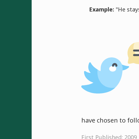
Example:
"He stays
have chosen to foll
First Published: 2009