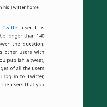
on his Twitter home
a
Twitter
user. It is
be longer than 140
swer the question,
s other users with
ou publish a tweet,
ges of all the users
 log in to Twitter,
 the users that you