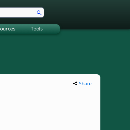
ources
Tools
Share