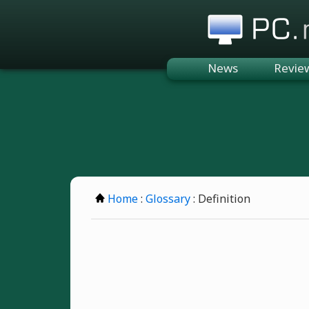
PC.n
News
Revie
Home
:
Glossary
: Definition