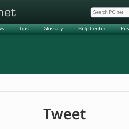
et
ws
Tips
Glossary
Help Center
Res
Tweet