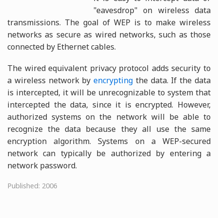
"eavesdrop" on wireless data
transmissions. The goal of WEP is to make wireless
networks as secure as wired networks, such as those
connected by Ethernet cables.
The wired equivalent privacy protocol adds security to
a wireless network by
encrypting
the data. If the data
is intercepted, it will be unrecognizable to system that
intercepted the data, since it is encrypted. However,
authorized systems on the network will be able to
recognize the data because they all use the same
encryption algorithm. Systems on a WEP-secured
network can typically be authorized by entering a
network password.
Published: 2006