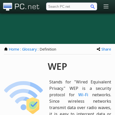
PC.net
Home
:
Glossary
: Definition
Share
WEP
Stands for "Wired Equivalent
Privacy." WEP is a security
protocol for
Wi-Fi
networks.
Since wireless networks
transmit data over radio waves,
it is easy to intercept data or