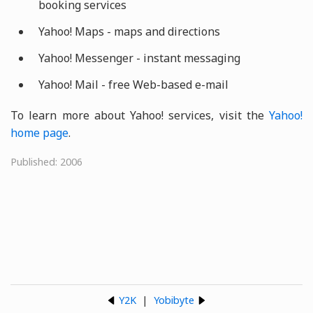
booking services
Yahoo! Maps - maps and directions
Yahoo! Messenger - instant messaging
Yahoo! Mail - free Web-based e-mail
To learn more about Yahoo! services, visit the
Yahoo!
home page
.
Published: 2006
Y2K
|
Yobibyte