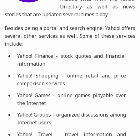
Directory as well as news
stories that are updated several times a day.
Besides being a portal and search engine, Yahoo! offers
several other services as well. Some of these services
include:
Yahoo! Finance - stock quotes and financial
information
Yahoo! Shopping - online retail and price
comparison services
Yahoo! Games - online games playable over
the Internet
Yahoo! Groups - organized discussions among
Internet users
Yahoo! Travel - travel information and