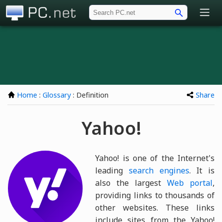
PC.net
Home
:
Glossary
: Definition
Share
Yahoo!
Yahoo! is one of the Internet's
leading
search engines
. It is
also the largest
Web portal
,
providing links to thousands of
other websites. These links
include sites from the Yahoo!