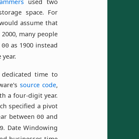
rammers
used two
torage space. For
would assume that
d 2000, many people
r
as 1900 instead
00
 year.
dedicated time to
ware's
source code
,
h a four-digit year.
h specified a pivot
ear between
and
00
. Date Windowing
9
and businesses time