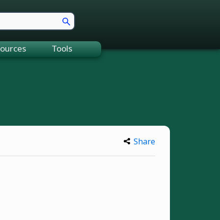
ources
Tools
Share