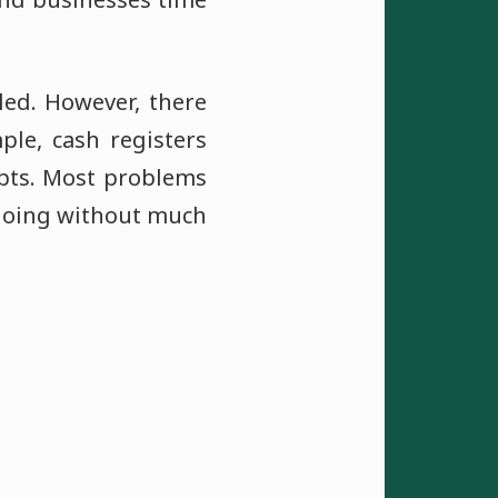
iled. However, there
le, cash registers
ipts. Most problems
 going without much