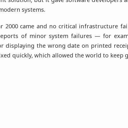
 modern systems.
r 2000 came and no critical infrastructure fa
eports of minor system failures — for examp
 or displaying the wrong date on printed rece
fixed quickly, which allowed the world to keep