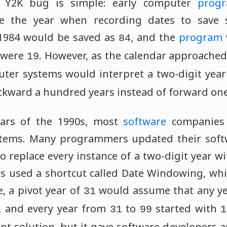
 Y2K bug is simple: early computer
prog
e the year when recording dates to save s
 1984 would be saved as
, and the
program
84
s were
. However, as the calendar approache
19
ter systems would interpret a two-digit yea
ckward a hundred years instead of forward one
ears of the 1990s, most
software
companies 
stems. Many programmers updated their soft
to replace every instance of a two-digit year wit
used a shortcut called Date Windowing, whic
, a pivot year of
would assume that any y
31
, and every year from
to
started with
31
99
1
t solution, but it gave software developers 