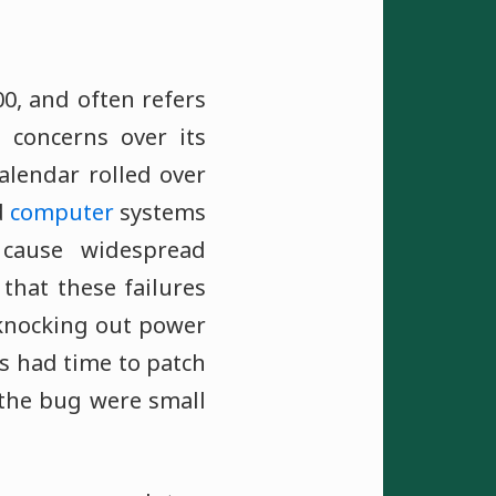
00, and often refers
concerns over its
alendar rolled over
d
computer
systems
cause widespread
that these failures
, knocking out power
 had time to patch
 the bug were small