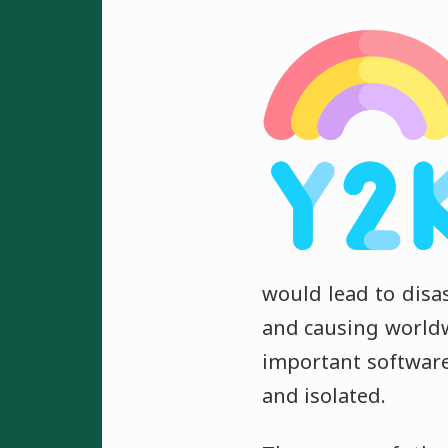
would lead to disas
and causing world
important softwar
and isolated.