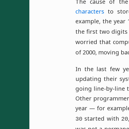
The cause of the
characters
to stor
example, the year
the first two digit
worried that compu
of 2000, moving ba
In the last few y
updating their sy
going line-by-line 
Other programmers 
year — for example
started with
30
20
was not a permanen