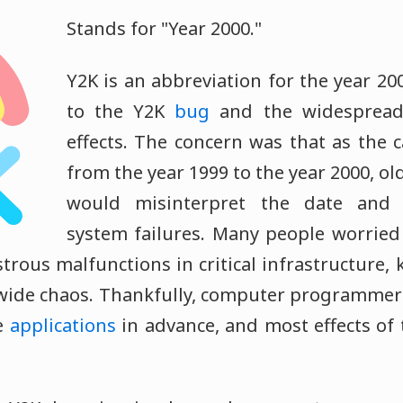
Stands for "Year 2000."
Y2K is an abbreviation for the year 20
to the Y2K
bug
and the widespread 
effects. The concern was that as the c
from the year 1999 to the year 2000, ol
would misinterpret the date and 
system failures. Many people worried 
trous malfunctions in critical infrastructure
wide chaos. Thankfully, computer programmers
e
applications
in advance, and most effects of