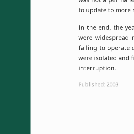
to update to more
In the end, the yea
were widespread r
failing to operate
were isolated and 
interruption.
Published: 2003