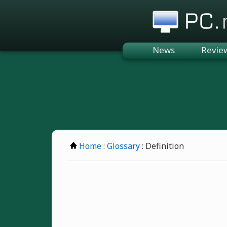
PC.n
News
Revie
Home
:
Glossary
: Definition