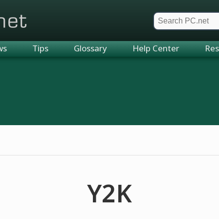
et
ws
Tips
Glossary
Help Center
Res
Y2K