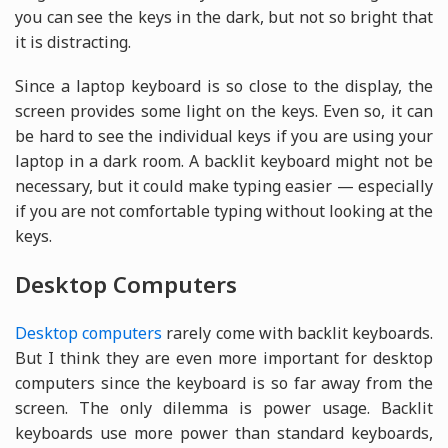
you can see the keys in the dark, but not so bright that
it is distracting.
Since a laptop keyboard is so close to the display, the
screen provides some light on the keys. Even so, it can
be hard to see the individual keys if you are using your
laptop in a dark room. A backlit keyboard might not be
necessary, but it could make typing easier — especially
if you are not comfortable typing without looking at the
keys.
Desktop Computers
Desktop computers
rarely come with backlit keyboards.
But I think they are even more important for desktop
computers since the keyboard is so far away from the
screen. The only dilemma is power usage. Backlit
keyboards use more power than standard keyboards,