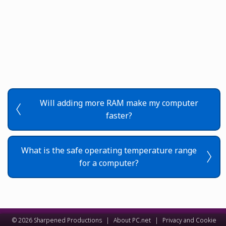
Will adding more RAM make my computer
faster?
What is the safe operating temperature range
for a computer?
© 2026 Sharpened Productions
|
About PC.net
|
Privacy and Cookie