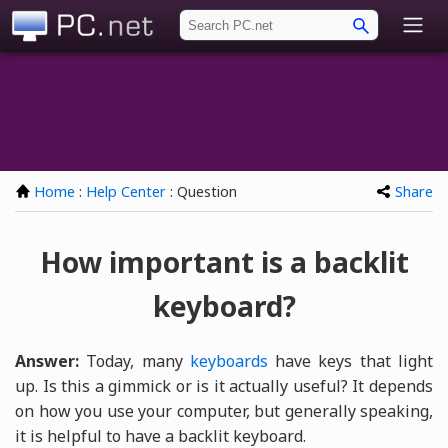
PC.net
Home
:
Help Center
: Question
Share
How important is a backlit
keyboard?
Answer:
Today, many
keyboards
have keys that light
up. Is this a gimmick or is it actually useful? It depends
on how you use your computer, but generally speaking,
it is helpful to have a backlit keyboard.