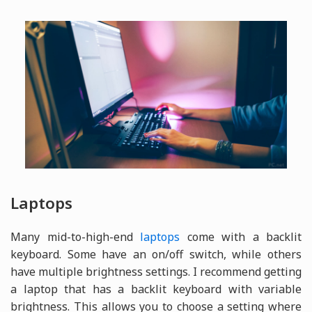
Laptops
Many mid-to-high-end
laptops
come with a backlit
keyboard. Some have an on/off switch, while others
have multiple brightness settings. I recommend getting
a laptop that has a backlit keyboard with variable
brightness. This allows you to choose a setting where