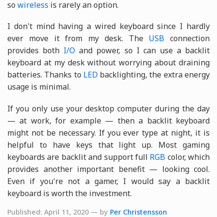
so
wireless
is rarely an option.
I don't mind having a wired keyboard since I hardly
ever move it from my desk. The
USB
connection
provides both
I/O
and power, so I can use a backlit
keyboard at my desk without worrying about draining
batteries. Thanks to
LED
backlighting, the extra energy
usage is minimal.
If you only use your desktop computer during the day
— at work, for example — then a backlit keyboard
might not be necessary. If you ever type at night, it is
helpful to have keys that light up. Most gaming
keyboards are backlit and support full
RGB
color, which
provides another important benefit — looking cool.
Even if you're not a gamer, I would say a backlit
keyboard is worth the investment.
Published: April 11, 2020 — by
Per Christensson