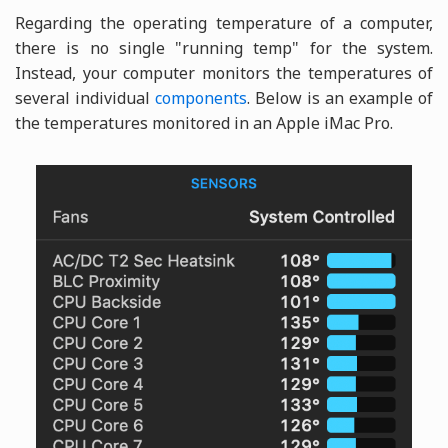
Regarding the operating temperature of a computer,
there is no single "running temp" for the system.
Instead, your computer monitors the temperatures of
several individual
components
. Below is an example of
the temperatures monitored in an Apple iMac Pro.