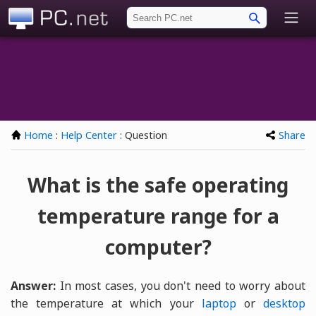
PC.net
Home
:
Help Center
: Question
Share
What is the safe operating
temperature range for a
computer?
Answer:
In most cases, you don't need to worry about
the temperature at which your
laptop
or
desktop