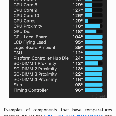
Examples of components that have temperatures