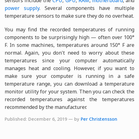
sensors include the
CPU
,
GPU
,
RAM
,
motherboard
, and
power supply
. Several components have multiple
temperature sensors to make sure they do no overheat.
You may find the recorded temperatures of running
components to be surprisingly high — often over 100°
F. In some machines, temperatures around 150° F are
normal. Again, you don't need to worry about these
temperatures since your computer automatically
manages heat and cooling. However, if you want to
make sure your computer is running in a safe
temperature range, you can download a temperature
monitor utility for your system. Then you can check the
recorded temperatures against the temperatures
recommended by the manufacturer.
Published: December 6, 2019 — by
Per Christensson