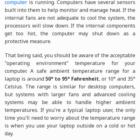
computer
is running. Computers have several sensors
built into them to help monitor and manage heat. If the
internal fans are not adequate to cool the system, the
processors will slow down. If the internal components
get too hot, the computer may shut down as a
protective measure.
That being said, you should be aware of the acceptable
"operating environment" temperature for your
computer. A safe ambient temperature range for a
laptop is around
50° to 95° Fahrenheit
, or 10° and 35°
Celsius. The range is similar for desktop computers,
but systems with larger fans and advanced cooling
systems may be able to handle higher ambient
temperatures. If you're a typical laptop user, the only
time you'll need to worry about the temperature range
is when you use your laptop outside on a cold or hot
day.