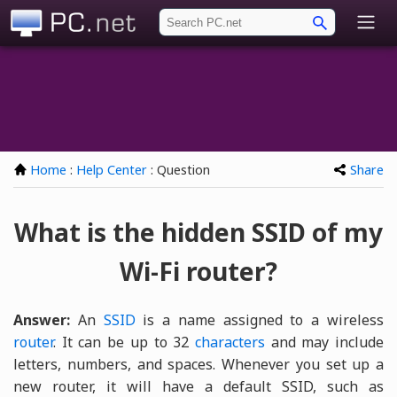
PC.net
Home
:
Help Center
: Question
Share
What is the hidden SSID of my
Wi-Fi router?
Answer:
An
SSID
is a name assigned to a wireless
router
. It can be up to 32
characters
and may include
letters, numbers, and spaces. Whenever you set up a
new router, it will have a default SSID, such as