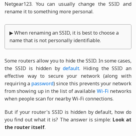
Netgear123. You can usually change the SSID and
rename it to something more personal.
▶ When renaming an SSID, it is best to choose a
name that is not personally identifiable.
Some routers allow you to hide the SSID. In some cases,
the SSID is hidden by
default
. Hiding the SSID an
effective way to secure your network (along with
requiring a
password
) since this prevents your network
from showing up in the list of available
Wi-Fi
networks
when people scan for nearby Wi-Fi connections.
But if your router's SSID is hidden by default, how do
you find out what it is? The answer is simple:
Look at
the router itself
.