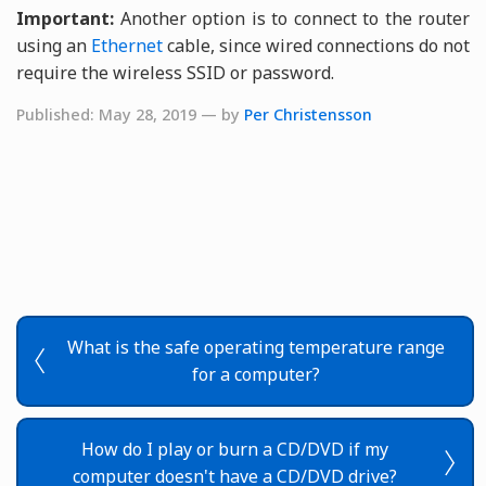
Important:
Another option is to connect to the router
using an
Ethernet
cable, since wired connections do not
require the wireless SSID or password.
Published: May 28, 2019 — by
Per Christensson
What is the safe operating temperature range
for a computer?
How do I play or burn a CD/DVD if my
computer doesn't have a CD/DVD drive?