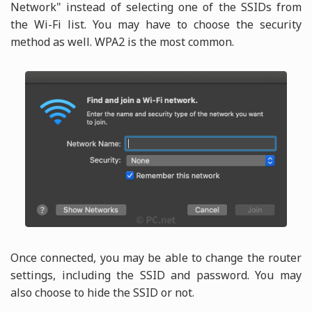
Network" instead of selecting one of the SSIDs from
the Wi-Fi list. You may have to choose the security
method as well. WPA2 is the most common.
Once connected, you may be able to change the router
settings, including the SSID and password. You may
also choose to hide the SSID or not.