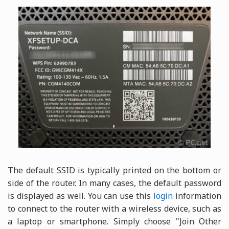
The default SSID is typically printed on the bottom or
side of the router. In many cases, the default password
is displayed as well. You can use this
login
information
to connect to the router with a wireless device, such as
a laptop or smartphone. Simply choose "Join Other