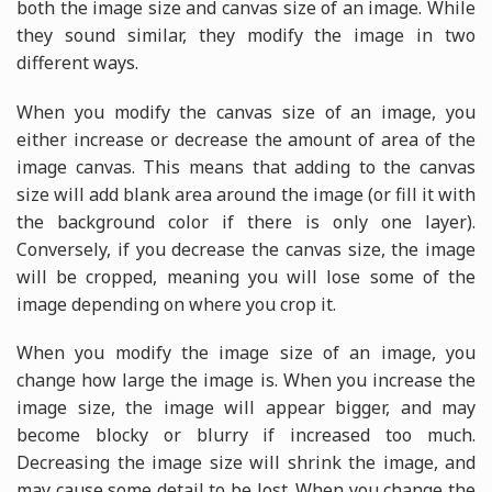
both the image size and canvas size of an image. While
they sound similar, they modify the image in two
different ways.
When you modify the canvas size of an image, you
either increase or decrease the amount of area of the
image canvas. This means that adding to the canvas
size will add blank area around the image (or fill it with
the background color if there is only one layer).
Conversely, if you decrease the canvas size, the image
will be cropped, meaning you will lose some of the
image depending on where you crop it.
When you modify the image size of an image, you
change how large the image is. When you increase the
image size, the image will appear bigger, and may
become blocky or blurry if increased too much.
Decreasing the image size will shrink the image, and
may cause some detail to be lost. When you change the