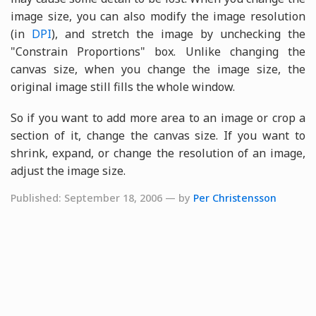
image size, you can also modify the image resolution
(in
DPI
), and stretch the image by unchecking the
"Constrain Proportions" box. Unlike changing the
canvas size, when you change the image size, the
original image still fills the whole window.
So if you want to add more area to an image or crop a
section of it, change the canvas size. If you want to
shrink, expand, or change the resolution of an image,
adjust the image size.
Published: September 18, 2006 — by
Per Christensson