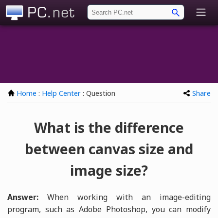
PC.net
Home
:
Help Center
: Question
Share
What is the difference
between canvas size and
image size?
Answer:
When working with an image-editing
program, such as Adobe Photoshop, you can modify