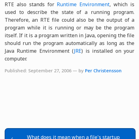
RTE also stands for
Runtime Environment
, which is
used to describe the state of a running program.
Therefore, an RTE file could also be the output of a
program while it is running or may be the program
itself. If it is a program written in Java, opening the file
should run the program automatically as long as the
Java Runtime Environment (
JRE
) is installed on your
computer.
Published: September 27, 2006 — by
Per Christensson
What does it mean when a file's startup