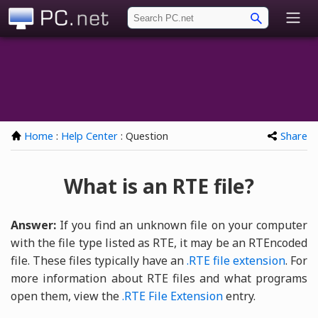
PC.net
Home
:
Help Center
: Question
Share
What is an RTE file?
Answer:
If you find an unknown file on your computer
with the file type listed as RTE, it may be an RTEncoded
file. These files typically have an
.RTE
file extension
. For
more information about RTE files and what programs
open them, view the
.RTE File Extension
entry.