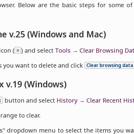
owser. Below are the basic steps for some 
e v.25 (Windows and Mac)
icon (
) and select
Tools → Clear Browsing Da
≡
 you want to delete and click
Clear browsing data
ox v.19 (Windows)
button and select
History → Clear Recent His
x
range to clear.
ls" dropdown menu to select the items you wa