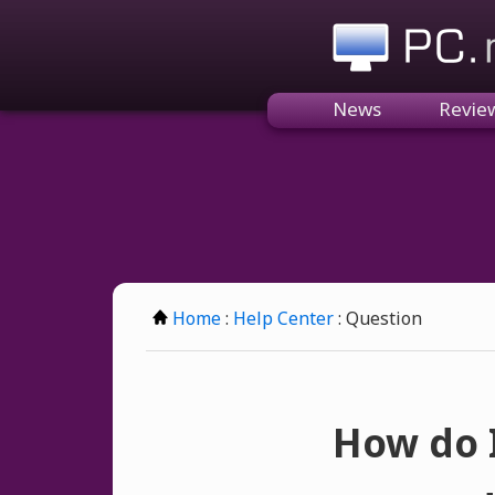
PC.n
News
Revie
Home
:
Help Center
: Question
How do I