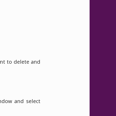
nt to delete and
indow and select