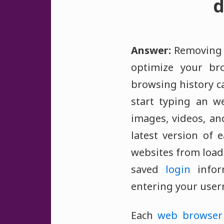
d
Answer:
Removing o
optimize your br
browsing history ca
start typing an w
images, videos, an
latest version of
websites from loadi
saved
login
inform
entering your use
Each
web browser