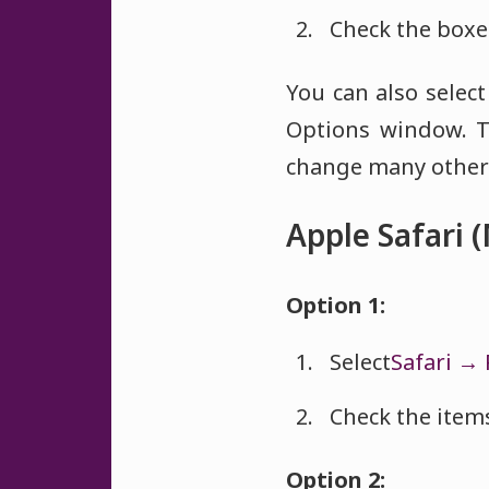
Check the boxes
You can also selec
Options window. T
change many other 
Apple Safari 
Option 1:
Select
Safari → 
Check the items
Option 2: