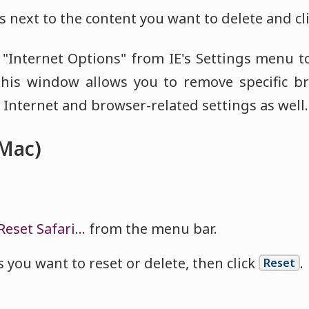
 next to the content you want to delete and cl
t "Internet Options" from IE's Settings menu t
his window allows you to remove specific b
Internet and browser-related settings as well.
(Mac)
Reset Safari…
from the menu bar.
 you want to reset or delete, then click
.
Reset