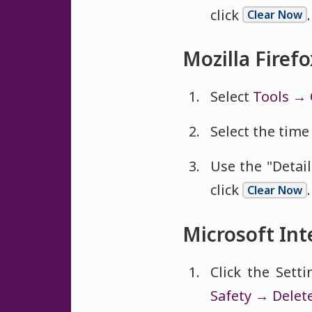
click
.
Clear Now
Mozilla Firefo
Select
Tools → 
Select the time 
Use the "Detai
click
.
Clear Now
Microsoft Int
Click the Sett
Safety → Delet