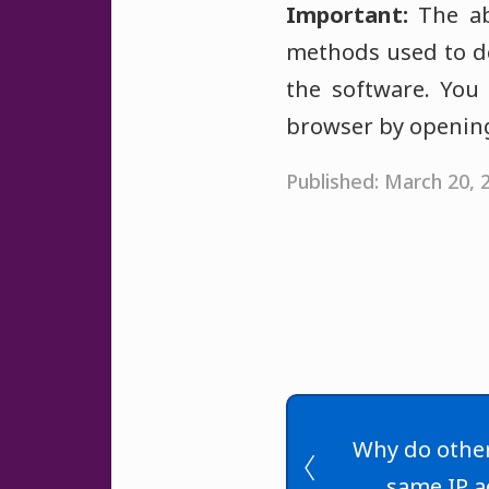
Important:
The abo
methods used to de
the software. You 
browser by opening
Published: March 20,
Why do other
same IP a