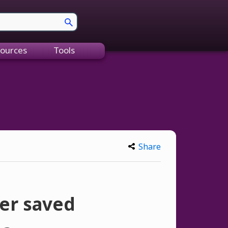
ources
Tools
Share
her saved