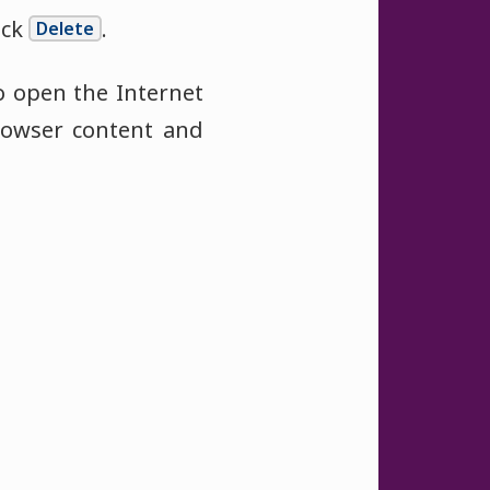
ick
.
Delete
o open the Internet
rowser content and