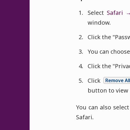
Select
Safari 
window.
Click the "Pass
You can choose
Click the "Priva
Click
Remove Al
button to view
You can also selec
Safari.