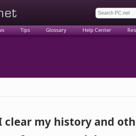
et
ws
Tips
Glossary
Help Center
Res
 clear my history and ot