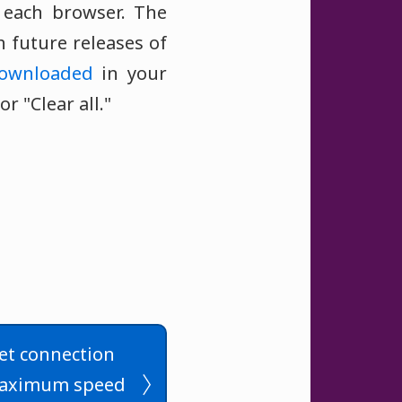
f each browser. The
 future releases of
ownloaded
in your
 "Clear all."
et connection
maximum speed