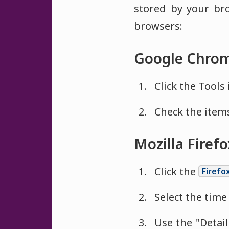
stored by your br
browsers:
Google Chrom
Click the Tools 
Check the items
Mozilla Firef
Click the
Firefo
Select the time 
Use the "Detai