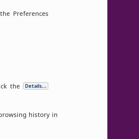
he Preferences
ick the
Details…
browsing history in