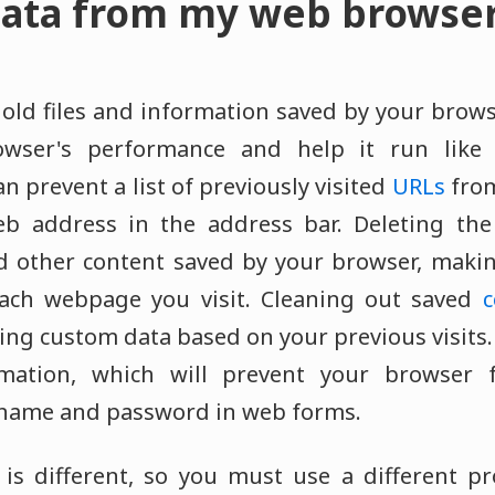
ata from my web browse
ld files and information saved by your brows
owser's performance and help it run like 
n prevent a list of previously visited
URLs
from
eb address in the address bar. Deleting th
d other content saved by your browser, maki
 each webpage you visit. Cleaning out saved
c
ng custom data based on your previous visits.
ation, which will prevent your browser f
rname and password in web forms.
is different, so you must use a different pr