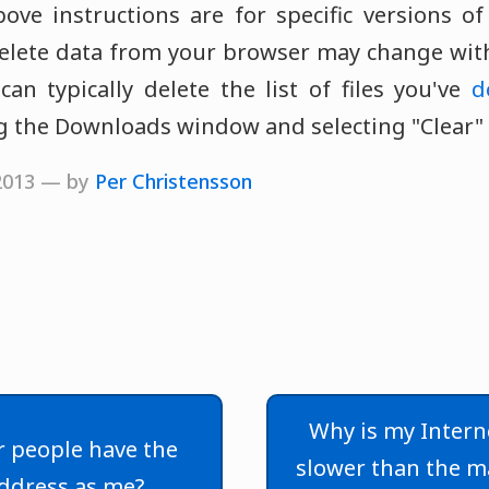
ve instructions are for specific versions o
lete data from your browser may change with
can typically delete the list of files you've
d
 the Downloads window and selecting "Clear" or
 2013 — by
Per Christensson
Why is my Intern
 people have the
slower than the 
ddress as me?