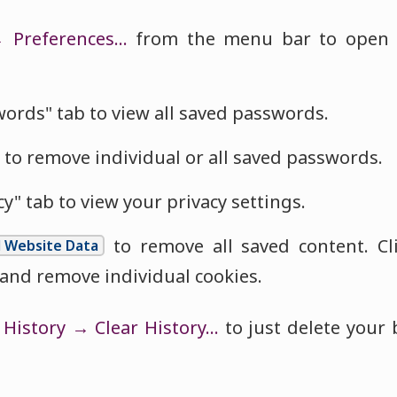
→ Preferences…
from the menu bar to open t
words" tab to view all saved passwords.
 to remove individual or all saved passwords.
cy" tab to view your privacy settings.
to remove all saved content. Cl
l Website Data
 and remove individual cookies.
t
History → Clear History…
to just delete your 