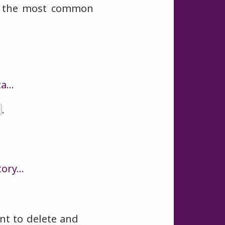
of the most common
ta…
.
tory…
nt to delete and