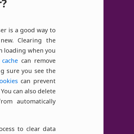
r?
er is a good way to
new. Clearing the
 loading when you
e
cache
can remove
ng sure you see the
ookies
can prevent
 You can also delete
rom automatically
ocess to clear data