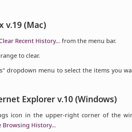
x v.19 (Mac)
Clear Recent History…
from the menu bar.
range to clear.
ls" dropdown menu to select the items you wa
ernet Explorer v.10 (Windows)
ings icon in the upper-right corner of the w
e Browsing History…